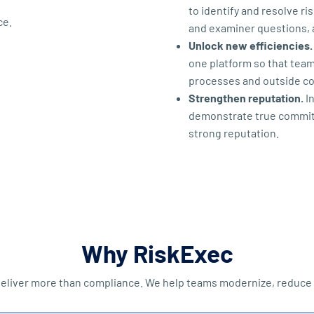
to identify and resolve r
and examiner questions, 
Unlock new efficiencies.
one platform so that tea
processes and outside con
Strengthen reputation.
In
demonstrate true commitm
strong reputation.
Why RiskExec
eliver more than compliance. We help teams modernize, reduce c