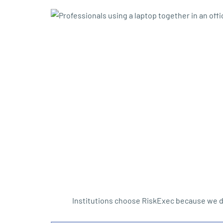
Institutions choose RiskExec because we d