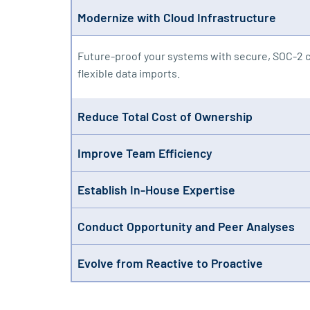
Modernize with Cloud Infrastructure
Future-proof your systems with secure, SOC-2 c
flexible data imports.
Reduce Total Cost of Ownership
Our consolidated subscription includes unlimite
Improve Team Efficiency
off your IT team’s plate.
Spend less time wrangling compliance tasks. Ris
Establish In-House Expertise
weeks.
Stop relying on outsourcing and consultants. R
Conduct Opportunity and Peer Analyses
with confidence.
Go beyond compliance by analyzing peer activit
Evolve from Reactive to Proactive
and visualization.
Identify and address issues quarterly instead of
questions with ease.