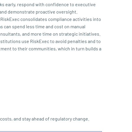
isks early, respond with confidence to executive
and demonstrate proactive oversight.
RiskExec consolidates compliance activities into
ms can spend less time and cost on manual
sultants, and more time on strategic initiatives.
stitutions use RiskExec to avoid penalties and to
ent to their communities, which in turn builds a
osts, and stay ahead of regulatory change.