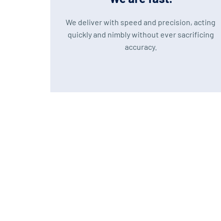
We deliver with speed and precision, acting
quickly and nimbly without ever sacrificing
accuracy.