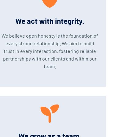
We act with integrity.
We believe open honesty is the foundation of
every strong relationship. We aim to build
trust in every interaction, fostering reliable
partnerships with our clients and within our
team.
We grow as a team.