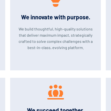
We innovate with purpose.
We build thoughtful, high-quality solutions
that deliver maximum impact, strategically
crafted to solve complex challenges with a
best-in-class, evolving platform.
We succeed together.