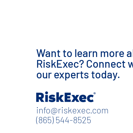
Want to learn more 
RiskExec? Connect w
our experts today.
info@riskexec.com
(865) 544-8525