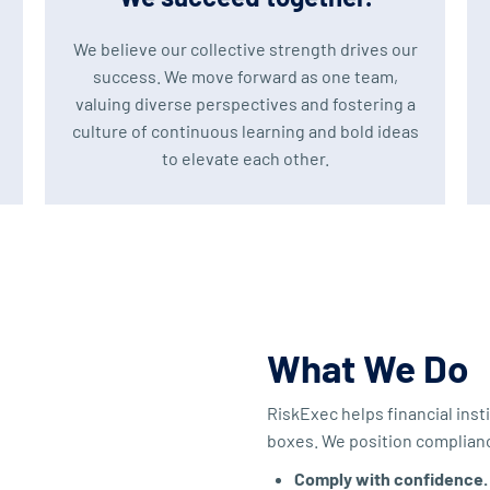
We believe our collective strength drives our
success. We move forward as one team,
valuing diverse perspectives and fostering a
culture of continuous learning and bold ideas
to elevate each other.
What We Do
RiskExec helps financial in
boxes. We position compliance
Comply with confidence.