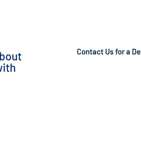
Contact Us for a D
about
ith