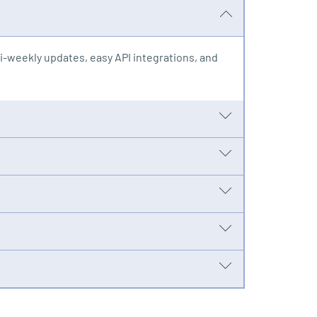
-weekly updates, easy API integrations, and
s. One fee covers it all and takes maintenance
ions of records in hours or days instead of
wer your team to manage compliance in-house
ing new opportunities with advanced mapping
e-correct early and answer internal ad hoc