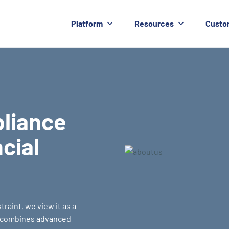
Platform
Resources
Custo
pliance
ncial
raint, we view it as a
m combines advanced