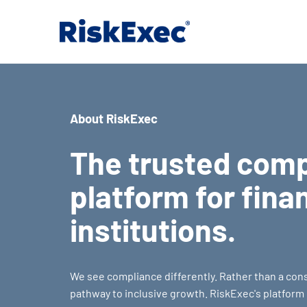
About RiskExec
The trusted com
platform for fina
institutions.
We see compliance differently. Rather than a const
pathway to inclusive growth. RiskExec's platfor