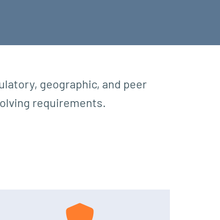
latory, geographic, and peer
evolving requirements.