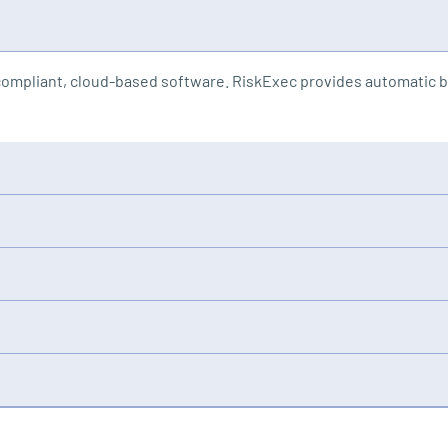
ompliant, cloud-based software. RiskExec provides automatic bi
d user seats, compliance modules, training, support, and update
kExec auto-uploads and cleanses data, then runs analysis on mill
iskExec’s platform and subject matter expert-led training empo
y, assessing potential branch closures or mergers, and uncover
 waiting for annual exams. RiskExec gives you the tools to cours