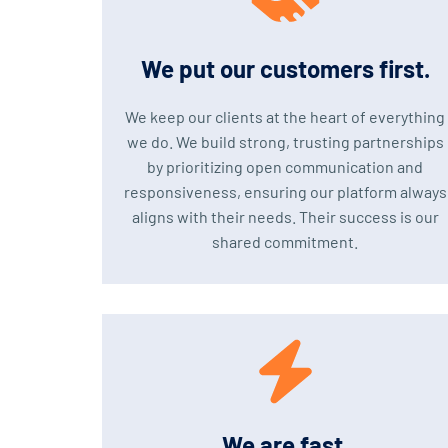
We put our customers first.
We keep our clients at the heart of everything
we do. We build strong, trusting partnerships
by prioritizing open communication and
responsiveness, ensuring our platform always
aligns with their needs. Their success is our
shared commitment.
We are fast.