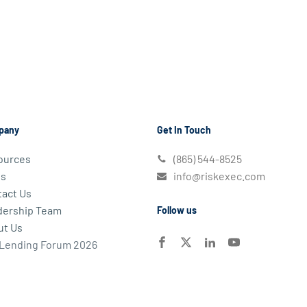
pany
Get In Touch
ources
(865) 544-8525
s
info@riskexec.com
act Us
dership Team
Follow us
ut Us
 Lending Forum 2026