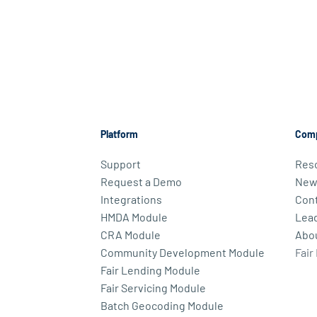
Platform
Com
Support
Res
Request a Demo
New
Integrations
Cont
HMDA Module
Lea
CRA Module
Abo
Community Development Module
Fair
Fair Lending Module
Fair Servicing Module
Batch Geocoding Module