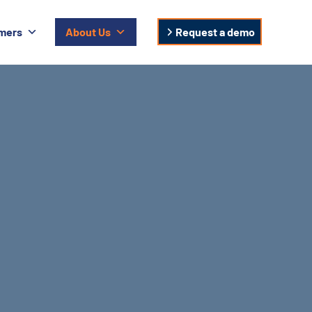
mers
About Us
Request a demo