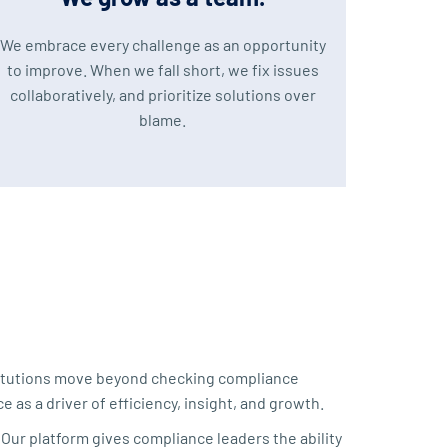
We embrace every challenge as an opportunity
to improve. When we fall short, we fix issues
collaboratively, and prioritize solutions over
blame.
stitutions move beyond checking compliance
 as a driver of efficiency, insight, and growth.
Our platform gives compliance leaders the ability