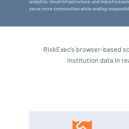
analytics, cloud infrastructure, and industry exper
serve more communities while scaling responsibl
RiskExec’s browser-based so
institution data in r