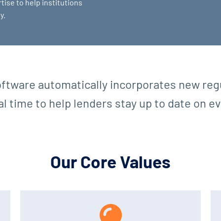
tise to help institutions
y.
ftware automatically incorporates new regu
eal time to help lenders stay up to date on 
Our Core Values