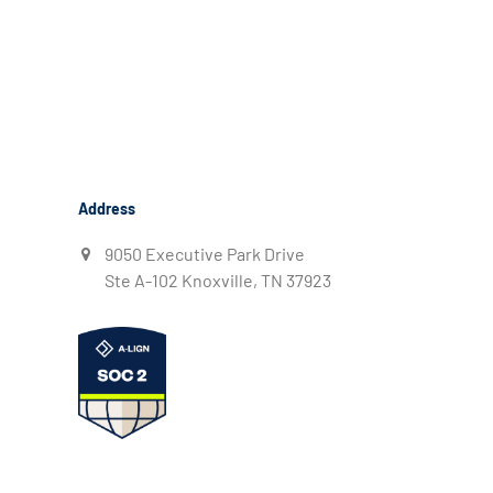
Address
9050 Executive Park Drive
Ste A-102 Knoxville, TN 37923