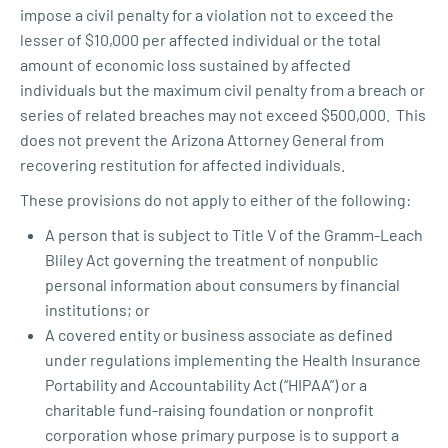
impose a civil penalty for a violation not to exceed the
lesser of $10,000 per affected individual or the total
amount of economic loss sustained by affected
individuals but the maximum civil penalty from a breach or
series of related breaches may not exceed $500,000. This
does not prevent the Arizona Attorney General from
recovering restitution for affected individuals.
These provisions do not apply to either of the following:
A person that is subject to Title V of the Gramm-Leach
Bliley Act governing the treatment of nonpublic
personal information about consumers by financial
institutions; or
A covered entity or business associate as defined
under regulations implementing the Health Insurance
Portability and Accountability Act (“HIPAA”) or a
charitable fund-raising foundation or nonprofit
corporation whose primary purpose is to support a