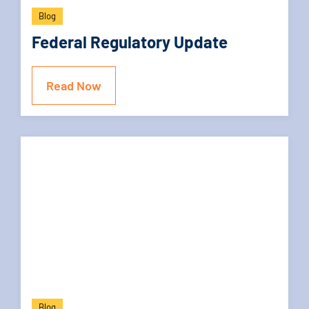
Blog
Federal Regulatory Update
Read Now
Blog