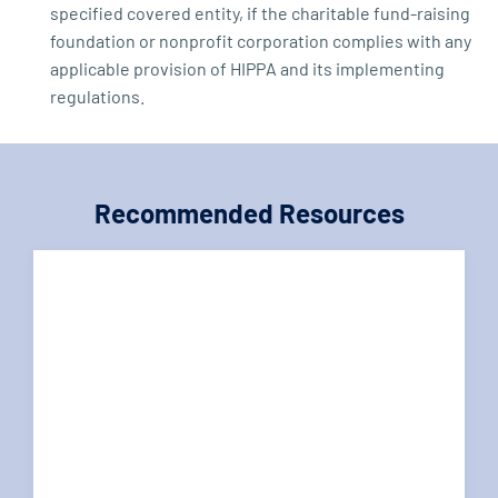
specified covered entity, if the charitable fund-raising
foundation or nonprofit corporation complies with any
applicable provision of HIPPA and its implementing
regulations.
Recommended Resources