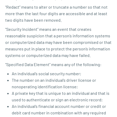
“Redact” means to alter or truncate a number so that not
more than the last four digits are accessible and at least
two digits have been removed.
“Security Incident” means an event that creates
reasonable suspicion that a person’s information systems
or computerized data may have been compromised or that
measures put in place to protect the person’s information
systems or computerized data may have failed.
“Specified Data Element” means any of the following:
An individual’s social security number;
The number on an individual’s driver license or
nonoperating identification license;
A private key that is unique to an individual and that is
used to authenticate or sign an electronic record;
An individual’s financial account number or credit or
debit card number in combination with any required