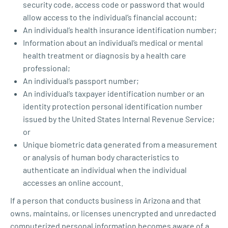
security code, access code or password that would
allow access to the individual’s financial account;
An individual’s health insurance identification number;
Information about an individual’s medical or mental
health treatment or diagnosis by a health care
professional;
An individual’s passport number;
An individual’s taxpayer identification number or an
identity protection personal identification number
issued by the United States Internal Revenue Service;
or
Unique biometric data generated from a measurement
or analysis of human body characteristics to
authenticate an individual when the individual
accesses an online account.
If a person that conducts business in Arizona and that
owns, maintains, or licenses unencrypted and unredacted
computerized personal information becomes aware of a