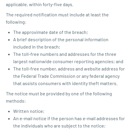
applicable, within forty-five days.
The required notification must include at least the
following:
The approximate date of the breach;
A brief description of the personal information
included in the breach;
The toll-free numbers and addresses for the three
largest nationwide consumer reporting agencies; and
The toll-free number, address and website address for
the Federal Trade Commission or any federal agency
that assists consumers with identity theft matters.
The notice must be provided by one of the following
methods:
Written notice;
An e-mail notice if the person has e-mail addresses for
the individuals who are subject to the notice;