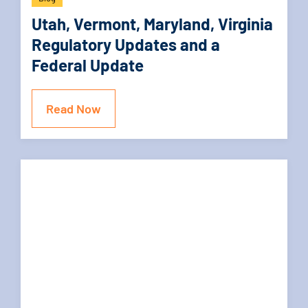
Utah, Vermont, Maryland, Virginia
Regulatory Updates and a
Federal Update
Read Now