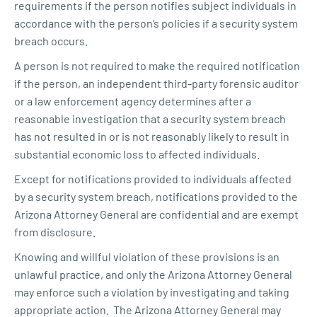
requirements if the person notifies subject individuals in
accordance with the person’s policies if a security system
breach occurs.
A person is not required to make the required notification
if the person, an independent third-party forensic auditor
or a law enforcement agency determines after a
reasonable investigation that a security system breach
has not resulted in or is not reasonably likely to result in
substantial economic loss to affected individuals.
Except for notifications provided to individuals affected
by a security system breach, notifications provided to the
Arizona Attorney General are confidential and are exempt
from disclosure.
Knowing and willful violation of these provisions is an
unlawful practice, and only the Arizona Attorney General
may enforce such a violation by investigating and taking
appropriate action. The Arizona Attorney General may