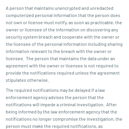
A person that maintains unencrypted and unredacted
computerized personal information that the person does
not own or license must notify, as soon as practicable, the
owner or licensee of the information on discovering any
security system breach and cooperate with the owner or
the licensee of the personal information including sharing
information relevant to the breach with the owner or
licensee. The person that maintains the data under an
agreement with the owner or licensee is not required to
provide the notifications required unless the agreement
stipulates otherwise.
The required notifications may be delayed if a law
enforcement agency advises the person that the
notifications will impede a criminal investigation. After
being informed by the law enforcement agency that the
notifications no longer compromise the investigation, the
person must make the required notifications, as