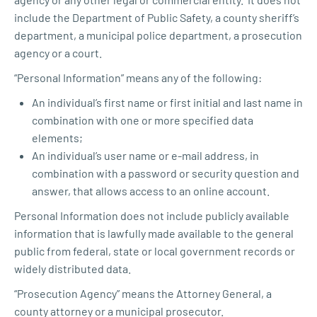
include the Department of Public Safety, a county sheriff’s
department, a municipal police department, a prosecution
agency or a court.
“Personal Information” means any of the following:
An individual’s first name or first initial and last name in
combination with one or more specified data
elements;
An individual’s user name or e-mail address, in
combination with a password or security question and
answer, that allows access to an online account.
Personal Information does not include publicly available
information that is lawfully made available to the general
public from federal, state or local government records or
widely distributed data.
“Prosecution Agency” means the Attorney General, a
county attorney or a municipal prosecutor.