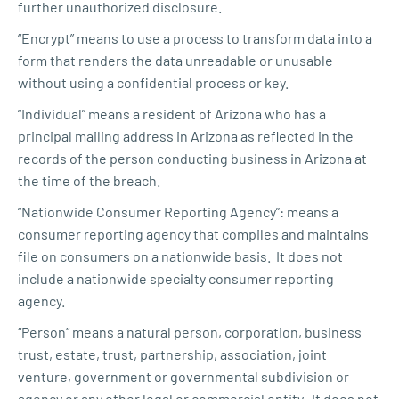
further unauthorized disclosure.
“Encrypt” means to use a process to transform data into a
form that renders the data unreadable or unusable
without using a confidential process or key.
“Individual” means a resident of Arizona who has a
principal mailing address in Arizona as reflected in the
records of the person conducting business in Arizona at
the time of the breach.
“Nationwide Consumer Reporting Agency”: means a
consumer reporting agency that compiles and maintains
file on consumers on a nationwide basis. It does not
include a nationwide specialty consumer reporting
agency.
“Person” means a natural person, corporation, business
trust, estate, trust, partnership, association, joint
venture, government or governmental subdivision or
agency or any other legal or commercial entity. It does not