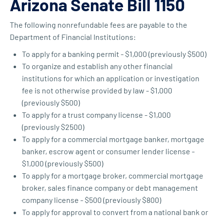
Arizona Senate Bill 1150
The following nonrefundable fees are payable to the
Department of Financial Institutions:
To apply for a banking permit - $1,000 (previously $500)
To organize and establish any other financial
institutions for which an application or investigation
fee is not otherwise provided by law - $1,000
(previously $500)
To apply for a trust company license - $1,000
(previously $2500)
To apply for a commercial mortgage banker, mortgage
banker, escrow agent or consumer lender license -
$1,000 (previously $500)
To apply for a mortgage broker, commercial mortgage
broker, sales finance company or debt management
company license - $500 (previously $800)
To apply for approval to convert from a national bank or