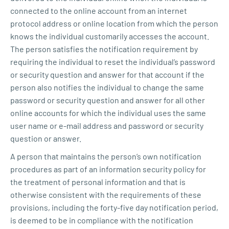
connected to the online account from an internet
protocol address or online location from which the person
knows the individual customarily accesses the account.
The person satisfies the notification requirement by
requiring the individual to reset the individual’s password
or security question and answer for that account if the
person also notifies the individual to change the same
password or security question and answer for all other
online accounts for which the individual uses the same
user name or e-mail address and password or security
question or answer.
A person that maintains the person’s own notification
procedures as part of an information security policy for
the treatment of personal information and that is
otherwise consistent with the requirements of these
provisions, including the forty-five day notification period,
is deemed to be in compliance with the notification