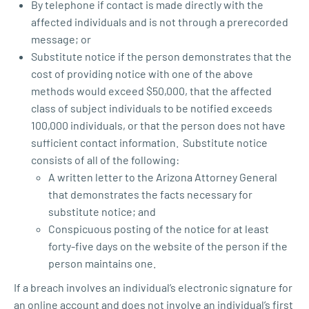
By telephone if contact is made directly with the
affected individuals and is not through a prerecorded
message; or
Substitute notice if the person demonstrates that the
cost of providing notice with one of the above
methods would exceed $50,000, that the affected
class of subject individuals to be notified exceeds
100,000 individuals, or that the person does not have
sufficient contact information. Substitute notice
consists of all of the following:
A written letter to the Arizona Attorney General
that demonstrates the facts necessary for
substitute notice; and
Conspicuous posting of the notice for at least
forty-five days on the website of the person if the
person maintains one.
If a breach involves an individual’s electronic signature for
an online account and does not involve an individual’s first