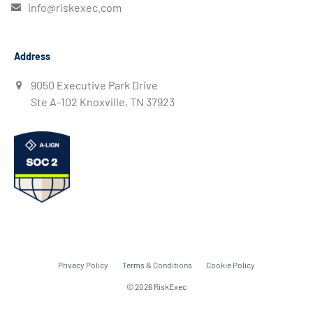
info@riskexec.com
Address
9050 Executive Park Drive
Ste A-102 Knoxville, TN 37923
Privacy Policy
Terms & Conditions
Cookie Policy
© 2026 RiskExec
Get A Demo
Contact Us