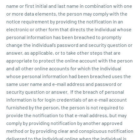
name or first initial and last name in combination with one
or more data elements, the person may comply with the
notice requirement by providing the notification in an
electronic or other form that directs the individual whose
personal information has been breached to promptly
change the individual’s password and security question or
answer, as applicable, or to take other steps that are
appropriate to protect the online account with the person
and all other online accounts for which the individual
whose personal information had been breached uses the
same user name and e-mail address and password or
security question or answer. If the breach of personal
information is for login credentials of an e-mail account
furnished by the person, the person is not required to
provide the notification to that e-mail address, but may
comply by providing notification by another approved
method or by providing clear and conspicuous notification
delivered to the individual online when the individual is