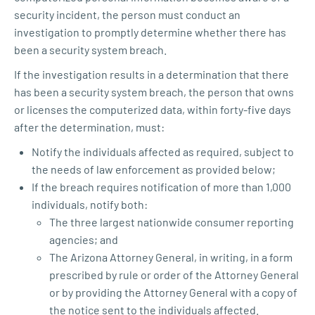
security incident, the person must conduct an
investigation to promptly determine whether there has
been a security system breach.
If the investigation results in a determination that there
has been a security system breach, the person that owns
or licenses the computerized data, within forty-five days
after the determination, must:
Notify the individuals affected as required, subject to
the needs of law enforcement as provided below;
If the breach requires notification of more than 1,000
individuals, notify both:
The three largest nationwide consumer reporting
agencies; and
The Arizona Attorney General, in writing, in a form
prescribed by rule or order of the Attorney General
or by providing the Attorney General with a copy of
the notice sent to the individuals affected.