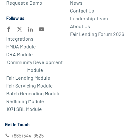
Request a Demo
News
Contact Us
Leadership Team
Follow us
About Us
Fair Lending Forum 2026
Integrations
HMDA Module
CRA Module
Community Development
Module
Fair Lending Module
Fair Servicing Module
Batch Geocoding Module
Redlining Module
1071 SBL Module
Get In Touch
(865) 544-8525