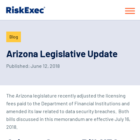
Blog
Arizona Legislative Update
Published:
June 12, 2018
The Arizona legislature recently adjusted the licensing
fees paid to the Department of Financial Institutions and
amended its law related to data security breaches. Both
bills discussed in this memorandum are effective July 16,
2018.