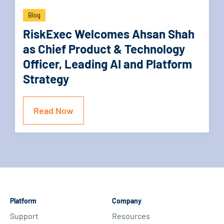
Blog
RiskExec Welcomes Ahsan Shah
as Chief Product & Technology
Officer, Leading AI and Platform
Strategy
Read Now
Platform
Company
Support
Resources