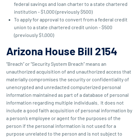
federal savings and loan charter to a state chartered
institution - $1,000 (previously $500)
To apply for approval to convert from a federal credit
union to a state chartered credit union - $500
(previously $1,000)
Arizona House Bill 2154
“Breach” or “Security System Breach” means an
unauthorized acquisition of and unauthorized access that
materially compromises the security or confidentiality of
unencrypted and unredacted computerized personal
information maintained as part of a database of personal
information regarding multiple individuals. It does not
include a good faith acquisition of personal information by
a person’s employee or agent for the purposes of the
person if the personal information is not used for a
purpose unrelated to the person and is not subject to