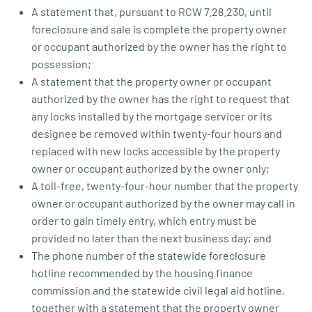
A statement that, pursuant to RCW 7.28.230, until
foreclosure and sale is complete the property owner
or occupant authorized by the owner has the right to
possession;
A statement that the property owner or occupant
authorized by the owner has the right to request that
any locks installed by the mortgage servicer or its
designee be removed within twenty-four hours and
replaced with new locks accessible by the property
owner or occupant authorized by the owner only;
A toll-free, twenty-four-hour number that the property
owner or occupant authorized by the owner may call in
order to gain timely entry, which entry must be
provided no later than the next business day; and
The phone number of the statewide foreclosure
hotline recommended by the housing finance
commission and the statewide civil legal aid hotline,
together with a statement that the property owner