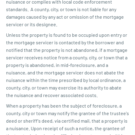
nuisance or complies with local code enforcement
standards. A county, city, or town is not liable for any
damages caused by any act or omission of the mortgage
servicer or its designee.
Unless the property is found to be occupied upon entry or
the mortgage servicer is contacted by the borrower and
notified that the property is not abandoned, if a mortgage
servicer receives notice from a county, city, or town that a
property is abandoned, in mid-foreclosure, and a
nuisance, and the mortgage servicer does not abate the
nuisance within the time prescribed by local ordinance, a
county, city, or town may exercise its authority to abate
the nuisance and recover associated costs.
When a property has been the subject of foreclosure, a
county, city or town may notify the grantee of the trustee's
deed or sheriff's deed, via certified mail, that a property is
a nuisance. Upon receipt of such a notice, the grantee of