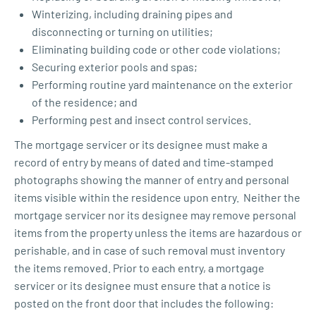
Winterizing, including draining pipes and
disconnecting or turning on utilities;
Eliminating building code or other code violations;
Securing exterior pools and spas;
Performing routine yard maintenance on the exterior
of the residence; and
Performing pest and insect control services.
The mortgage servicer or its designee must make a
record of entry by means of dated and time-stamped
photographs showing the manner of entry and personal
items visible within the residence upon entry. Neither the
mortgage servicer nor its designee may remove personal
items from the property unless the items are hazardous or
perishable, and in case of such removal must inventory
the items removed. Prior to each entry, a mortgage
servicer or its designee must ensure that a notice is
posted on the front door that includes the following: