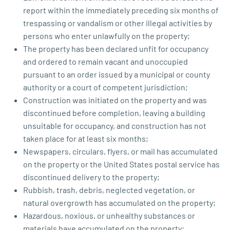
report within the immediately preceding six months of
trespassing or vandalism or other illegal activities by
persons who enter unlawfully on the property;
The property has been declared unfit for occupancy
and ordered to remain vacant and unoccupied
pursuant to an order issued by a municipal or county
authority or a court of competent jurisdiction;
Construction was initiated on the property and was
discontinued before completion, leaving a building
unsuitable for occupancy, and construction has not
taken place for at least six months;
Newspapers, circulars, flyers, or mail has accumulated
on the property or the United States postal service has
discontinued delivery to the property;
Rubbish, trash, debris, neglected vegetation, or
natural overgrowth has accumulated on the property;
Hazardous, noxious, or unhealthy substances or
materials have accumulated on the property;