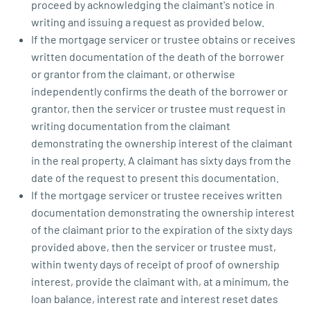
proceed by acknowledging the claimant's notice in
writing and issuing a request as provided below.
If the mortgage servicer or trustee obtains or receives
written documentation of the death of the borrower
or grantor from the claimant, or otherwise
independently confirms the death of the borrower or
grantor, then the servicer or trustee must request in
writing documentation from the claimant
demonstrating the ownership interest of the claimant
in the real property. A claimant has sixty days from the
date of the request to present this documentation.
If the mortgage servicer or trustee receives written
documentation demonstrating the ownership interest
of the claimant prior to the expiration of the sixty days
provided above, then the servicer or trustee must,
within twenty days of receipt of proof of ownership
interest, provide the claimant with, at a minimum, the
loan balance, interest rate and interest reset dates