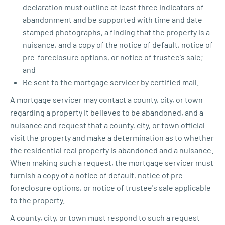
declaration must outline at least three indicators of
abandonment and be supported with time and date
stamped photographs, a finding that the property is a
nuisance, and a copy of the notice of default, notice of
pre-foreclosure options, or notice of trustee's sale;
and
Be sent to the mortgage servicer by certified mail.
A mortgage servicer may contact a county, city, or town
regarding a property it believes to be abandoned, and a
nuisance and request that a county, city, or town official
visit the property and make a determination as to whether
the residential real property is abandoned and a nuisance.
When making such a request, the mortgage servicer must
furnish a copy of a notice of default, notice of pre-
foreclosure options, or notice of trustee's sale applicable
to the property.
A county, city, or town must respond to such a request