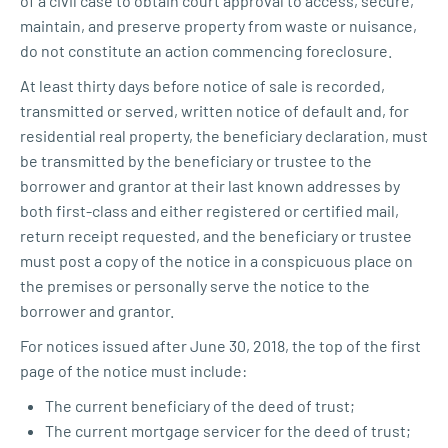
of a civil case to obtain court approval to access, secure,
maintain, and preserve property from waste or nuisance,
do not constitute an action commencing foreclosure.
At least thirty days before notice of sale is recorded,
transmitted or served, written notice of default and, for
residential real property, the beneficiary declaration, must
be transmitted by the beneficiary or trustee to the
borrower and grantor at their last known addresses by
both first-class and either registered or certified mail,
return receipt requested, and the beneficiary or trustee
must post a copy of the notice in a conspicuous place on
the premises or personally serve the notice to the
borrower and grantor.
For notices issued after June 30, 2018, the top of the first
page of the notice must include:
The current beneficiary of the deed of trust;
The current mortgage servicer for the deed of trust;