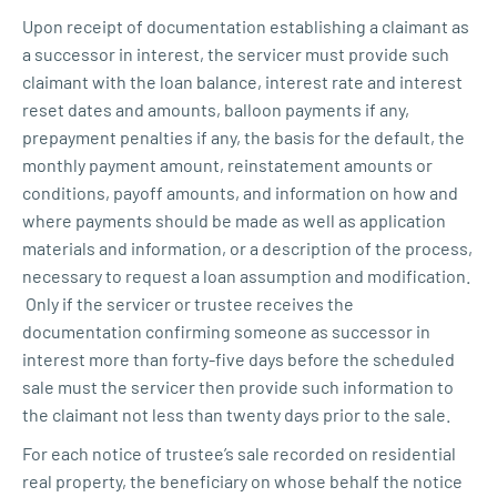
Upon receipt of documentation establishing a claimant as
a successor in interest, the servicer must provide such
claimant with the loan balance, interest rate and interest
reset dates and amounts, balloon payments if any,
prepayment penalties if any, the basis for the default, the
monthly payment amount, reinstatement amounts or
conditions, payoff amounts, and information on how and
where payments should be made as well as application
materials and information, or a description of the process,
necessary to request a loan assumption and modification.
Only if the servicer or trustee receives the
documentation confirming someone as successor in
interest more than forty-five days before the scheduled
sale must the servicer then provide such information to
the claimant not less than twenty days prior to the sale.
For each notice of trustee’s sale recorded on residential
real property, the beneficiary on whose behalf the notice