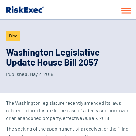
Blog
Washington Legislative
Update House Bill 2057
Published:
May 2, 2018
The Washington legislature recently amended its laws
related to foreclosure in the case of a deceased borrower
or an abandoned property, effective June 7, 2018.
The seeking of the appointment of a receiver, or the filing