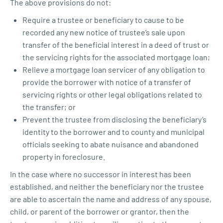
The above provisions do not:
Require a trustee or beneficiary to cause to be
recorded any new notice of trustee’s sale upon
transfer of the beneficial interest in a deed of trust or
the servicing rights for the associated mortgage loan;
Relieve a mortgage loan servicer of any obligation to
provide the borrower with notice of a transfer of
servicing rights or other legal obligations related to
the transfer; or
Prevent the trustee from disclosing the beneficiary’s
identity to the borrower and to county and municipal
officials seeking to abate nuisance and abandoned
property in foreclosure.
In the case where no successor in interest has been
established, and neither the beneficiary nor the trustee
are able to ascertain the name and address of any spouse,
child, or parent of the borrower or grantor, then the