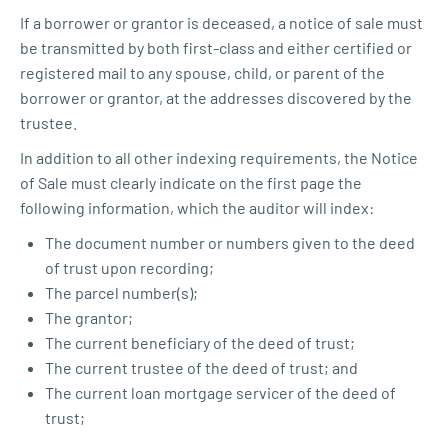
If a borrower or grantor is deceased, a notice of sale must
be transmitted by both first-class and either certified or
registered mail to any spouse, child, or parent of the
borrower or grantor, at the addresses discovered by the
trustee.
In addition to all other indexing requirements, the Notice
of Sale must clearly indicate on the first page the
following information, which the auditor will index:
The document number or numbers given to the deed
of trust upon recording;
The parcel number(s);
The grantor;
The current beneficiary of the deed of trust;
The current trustee of the deed of trust; and
The current loan mortgage servicer of the deed of
trust;