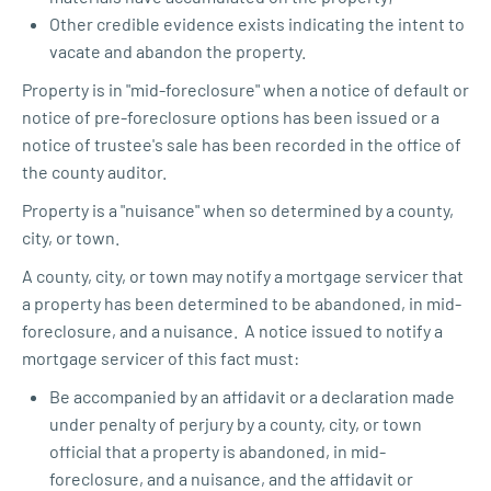
Other credible evidence exists indicating the intent to
vacate and abandon the property.
Property is in "mid-foreclosure" when a notice of default or
notice of pre-foreclosure options has been issued or a
notice of trustee's sale has been recorded in the office of
the county auditor.
Property is a "nuisance" when so determined by a county,
city, or town.
A county, city, or town may notify a mortgage servicer that
a property has been determined to be abandoned, in mid-
foreclosure, and a nuisance. A notice issued to notify a
mortgage servicer of this fact must:
Be accompanied by an affidavit or a declaration made
under penalty of perjury by a county, city, or town
official that a property is abandoned, in mid-
foreclosure, and a nuisance, and the affidavit or