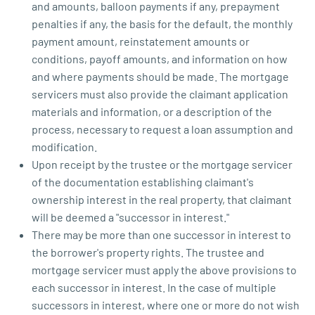
and amounts, balloon payments if any, prepayment
penalties if any, the basis for the default, the monthly
payment amount, reinstatement amounts or
conditions, payoff amounts, and information on how
and where payments should be made. The mortgage
servicers must also provide the claimant application
materials and information, or a description of the
process, necessary to request a loan assumption and
modification.
Upon receipt by the trustee or the mortgage servicer
of the documentation establishing claimant's
ownership interest in the real property, that claimant
will be deemed a "successor in interest."
There may be more than one successor in interest to
the borrower's property rights. The trustee and
mortgage servicer must apply the above provisions to
each successor in interest. In the case of multiple
successors in interest, where one or more do not wish