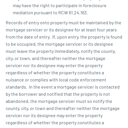
may have the right to participate in foreclosure
mediation pursuant to RCW 61.24.163.
Records of entry onto property must be maintained by the
mortgage servicer or its designee for at least four years
from the date of entry. If, upon entry, the property is found
to be occupied, the mortgage servicer or its designee
must leave the property immediately, notify the county,
city, or town, and thereafter neither the mortgage
servicer nor its designee may enter the property
regardless of whether the property constitutes a
nuisance or complies with local code enforcement
standards. In the event a mortgage servicer is contacted
by the borrower and notified that the property is not
abandoned, the mortgage servicer must so notify the
county, city, or town and thereafter neither the mortgage
servicer nor its designee may enter the property
regardless of whether the property constitutes a