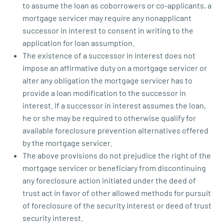
to assume the loan as coborrowers or co-applicants, a
mortgage servicer may require any nonapplicant
successor in interest to consent in writing to the
application for loan assumption.
The existence of a successor in interest does not
impose an affirmative duty on a mortgage servicer or
alter any obligation the mortgage servicer has to
provide a loan modification to the successor in
interest. If a successor in interest assumes the loan,
he or she may be required to otherwise qualify for
available foreclosure prevention alternatives offered
by the mortgage servicer.
The above provisions do not prejudice the right of the
mortgage servicer or beneficiary from discontinuing
any foreclosure action initiated under the deed of
trust act in favor of other allowed methods for pursuit
of foreclosure of the security interest or deed of trust
security interest.