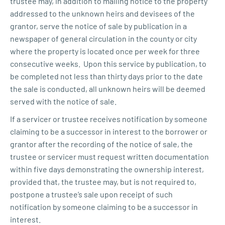
trustee may, in addition to mailing notice to the property
addressed to the unknown heirs and devisees of the
grantor, serve the notice of sale by publication in a
newspaper of general circulation in the county or city
where the property is located once per week for three
consecutive weeks. Upon this service by publication, to
be completed not less than thirty days prior to the date
the sale is conducted, all unknown heirs will be deemed
served with the notice of sale.
If a servicer or trustee receives notification by someone
claiming to be a successor in interest to the borrower or
grantor after the recording of the notice of sale, the
trustee or servicer must request written documentation
within five days demonstrating the ownership interest,
provided that, the trustee may, but is not required to,
postpone a trustee’s sale upon receipt of such
notification by someone claiming to be a successor in
interest.