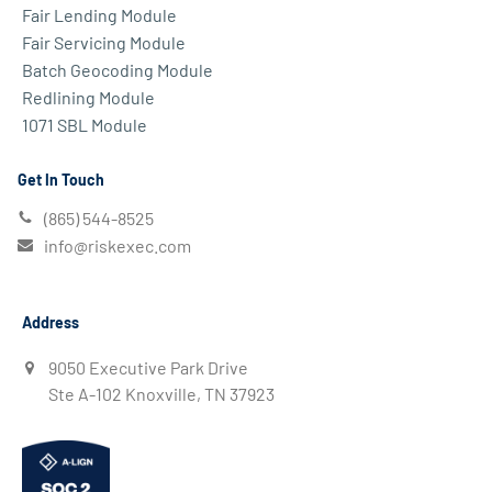
Fair Lending Module
Fair Servicing Module
Batch Geocoding Module
Redlining Module
1071 SBL Module
Get In Touch
(865) 544-8525
info@riskexec.com
Address
9050 Executive Park Drive
Ste A-102 Knoxville, TN 37923