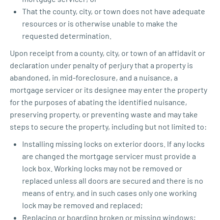
That the county, city, or town does not have adequate
resources or is otherwise unable to make the
requested determination.
Upon receipt from a county, city, or town of an affidavit or
declaration under penalty of perjury that a property is
abandoned, in mid-foreclosure, and a nuisance, a
mortgage servicer or its designee may enter the property
for the purposes of abating the identified nuisance,
preserving property, or preventing waste and may take
steps to secure the property, including but not limited to:
Installing missing locks on exterior doors. If any locks
are changed the mortgage servicer must provide a
lock box. Working locks may not be removed or
replaced unless all doors are secured and there is no
means of entry, and in such cases only one working
lock may be removed and replaced;
Replacing or boarding broken or missing windows;