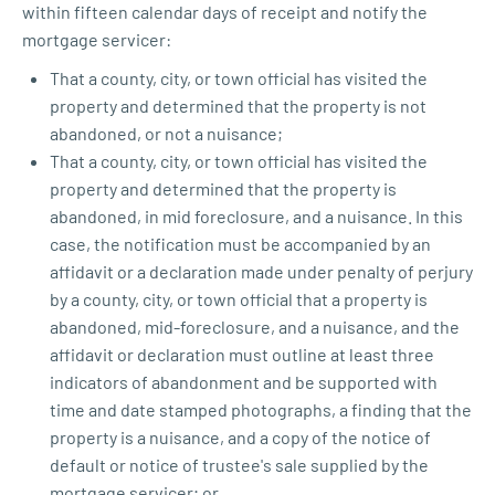
within fifteen calendar days of receipt and notify the
mortgage servicer:
That a county, city, or town official has visited the
property and determined that the property is not
abandoned, or not a nuisance;
That a county, city, or town official has visited the
property and determined that the property is
abandoned, in mid foreclosure, and a nuisance. In this
case, the notification must be accompanied by an
affidavit or a declaration made under penalty of perjury
by a county, city, or town official that a property is
abandoned, mid-foreclosure, and a nuisance, and the
affidavit or declaration must outline at least three
indicators of abandonment and be supported with
time and date stamped photographs, a finding that the
property is a nuisance, and a copy of the notice of
default or notice of trustee's sale supplied by the
mortgage servicer; or