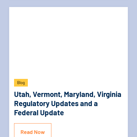
Blog
Utah, Vermont, Maryland, Virginia
Regulatory Updates and a
Federal Update
Read Now