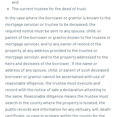
and
The current trustee for the deed of trust.
In the case where the borrower or grantor is known to the
mortgage servicer or trustee to be deceased, the
required notice must be sent to any spouse, child, or
parent of the borrower or grantor known to the trustee or
mortgage servicer, and to any owner of record of the
property, at any address provided to the trustee or
mortgage servicer, and to the property addressed to the
heirs and devisees of the borrower. If the name or
address of any spouse, child, or parent of such deceased
borrower or grantor cannot be ascertained with use of
reasonable diligence, the trustee must execute and
record with the notice of sale a declaration attesting to
the same. Reasonable diligence means the trustee must
search in the county where the property is located, the
public records and information for any obituary, will, death
certificate, or case in probate within the county for the