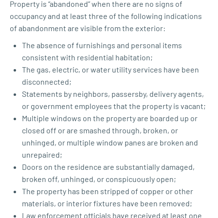
Property is “abandoned” when there are no signs of
occupancy and at least three of the following indications
of abandonment are visible from the exterior:
The absence of furnishings and personal items
consistent with residential habitation;
The gas, electric, or water utility services have been
disconnected;
Statements by neighbors, passersby, delivery agents,
or government employees that the property is vacant;
Multiple windows on the property are boarded up or
closed off or are smashed through, broken, or
unhinged, or multiple window panes are broken and
unrepaired;
Doors on the residence are substantially damaged,
broken off, unhinged, or conspicuously open;
The property has been stripped of copper or other
materials, or interior fixtures have been removed;
Law enforcement officials have received at least one