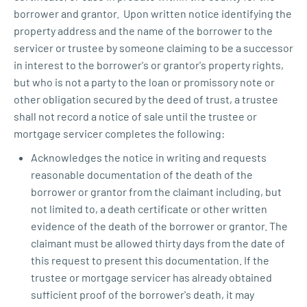
borrower and grantor. Upon written notice identifying the
property address and the name of the borrower to the
servicer or trustee by someone claiming to be a successor
in interest to the borrower's or grantor's property rights,
but who is not a party to the loan or promissory note or
other obligation secured by the deed of trust, a trustee
shall not record a notice of sale until the trustee or
mortgage servicer completes the following:
Acknowledges the notice in writing and requests
reasonable documentation of the death of the
borrower or grantor from the claimant including, but
not limited to, a death certificate or other written
evidence of the death of the borrower or grantor. The
claimant must be allowed thirty days from the date of
this request to present this documentation. If the
trustee or mortgage servicer has already obtained
sufficient proof of the borrower's death, it may