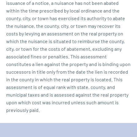
issuance of a notice, a nuisance has not been abated
within the time prescribed by local ordinance and the
county, city, or town has exercised its authority to abate
the nuisance, the county, city, or town may recover its
costs by levying an assessment on the real property on
which the nuisance is situated to reimburse the county,
city, or town for the costs of abatement, excluding any
associated fines or penalties. This assessment
constitutes a lien against the property and is binding upon
successors in title only from the date the lien is recorded
in the county in which the real property is located. This
assessment is of equal rank with state, county, and
municipal taxes and is assessed against the real property
upon which cost was incurred unless such amount is
previously paid.