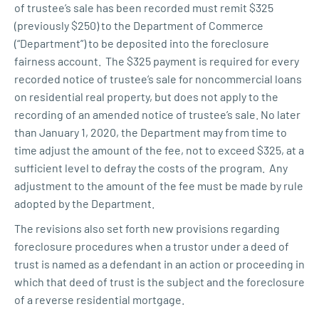
of trustee’s sale has been recorded must remit $325
(previously $250) to the Department of Commerce
(“Department”) to be deposited into the foreclosure
fairness account. The $325 payment is required for every
recorded notice of trustee’s sale for noncommercial loans
on residential real property, but does not apply to the
recording of an amended notice of trustee’s sale. No later
than January 1, 2020, the Department may from time to
time adjust the amount of the fee, not to exceed $325, at a
sufficient level to defray the costs of the program. Any
adjustment to the amount of the fee must be made by rule
adopted by the Department.
The revisions also set forth new provisions regarding
foreclosure procedures when a trustor under a deed of
trust is named as a defendant in an action or proceeding in
which that deed of trust is the subject and the foreclosure
of a reverse residential mortgage.