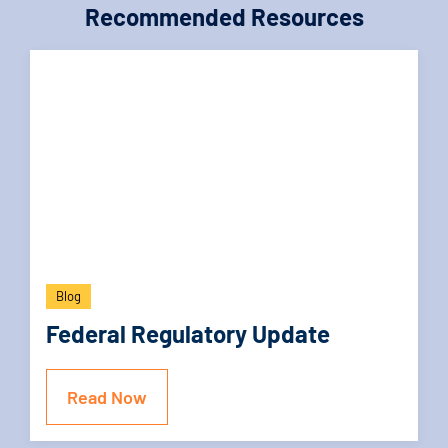
Recommended Resources
Blog
Federal Regulatory Update
Read Now