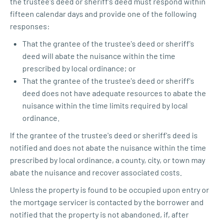
the trustee's deed or sheriff's deed must respond within
fifteen calendar days and provide one of the following
responses:
That the grantee of the trustee's deed or sheriff's
deed will abate the nuisance within the time
prescribed by local ordinance; or
That the grantee of the trustee's deed or sheriff's
deed does not have adequate resources to abate the
nuisance within the time limits required by local
ordinance.
If the grantee of the trustee's deed or sheriff's deed is
notified and does not abate the nuisance within the time
prescribed by local ordinance, a county, city, or town may
abate the nuisance and recover associated costs.
Unless the property is found to be occupied upon entry or
the mortgage servicer is contacted by the borrower and
notified that the property is not abandoned, if, after