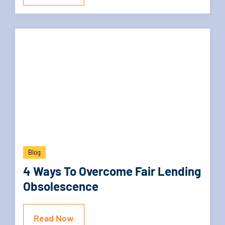
Blog
4 Ways To Overcome Fair Lending
Obsolescence
Read Now