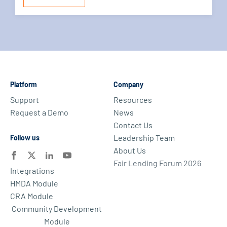
Platform
Company
Support
Resources
Request a Demo
News
Contact Us
Leadership Team
Follow us
About Us
Fair Lending Forum 2026
Integrations
HMDA Module
CRA Module
Community Development
Module