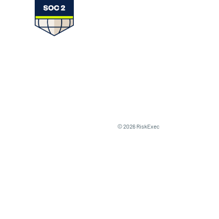
© 2026 RiskExec