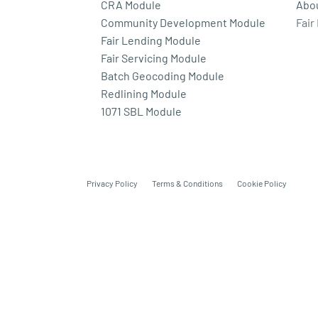
CRA Module
Abo
Community Development Module
Fair
Fair Lending Module
Fair Servicing Module
Batch Geocoding Module
Redlining Module
1071 SBL Module
Privacy Policy
Terms & Conditions
Cookie Policy