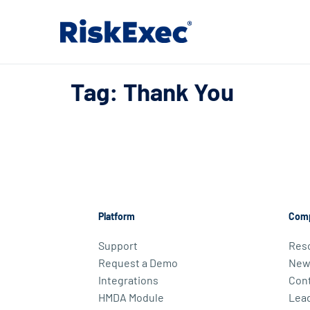
Tag: Thank You
Platform
Com
Support
Res
Request a Demo
New
Integrations
Cont
HMDA Module
Lea