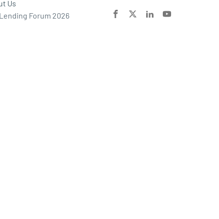
ut Us
 Lending Forum 2026