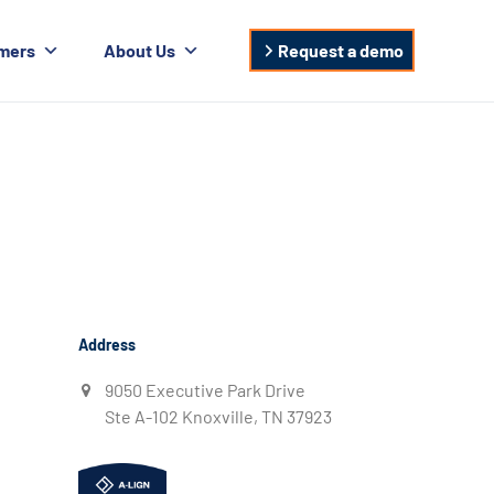
mers
About Us
Request a demo
Address
9050 Executive Park Drive
Ste A-102 Knoxville, TN 37923