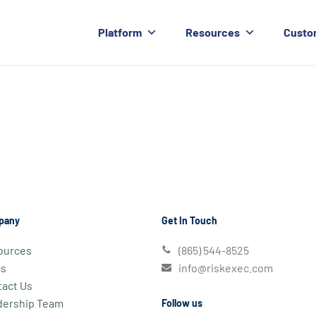
Platform
Resources
Custo
pany
Get In Touch
ources
(865) 544-8525
s
info@riskexec.com
act Us
dership Team
Follow us