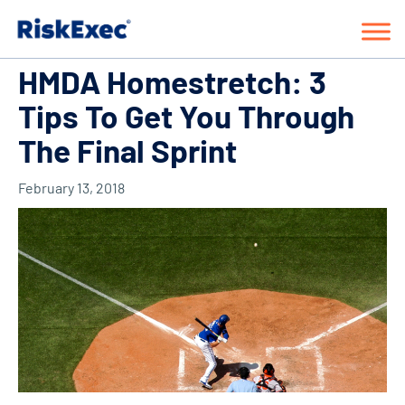
HMDA Homestretch: 3
Tips To Get You Through
The Final Sprint
February 13, 2018