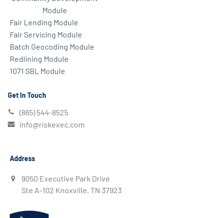
Module
Fair Lending Module
Fair Servicing Module
Batch Geocoding Module
Redlining Module
1071 SBL Module
Get In Touch
(865) 544-8525
info@riskexec.com
Address
9050 Executive Park Drive
Ste A-102 Knoxville, TN 37923