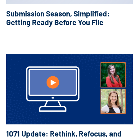
Submission Season, Simplified:
Getting Ready Before You File
1071 Update: Rethink, Refocus, and