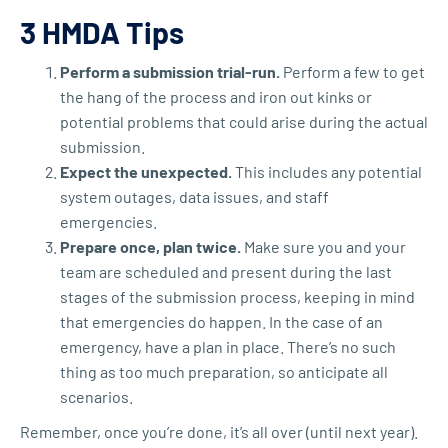
3 HMDA Tips
Perform a submission trial-run.
Perform a few to get
the hang of the process and iron out kinks or
potential problems that could arise during the actual
submission.
Expect the unexpected.
This includes any potential
system outages, data issues, and staff
emergencies.
Prepare once, plan twice.
Make sure you and your
team are scheduled and present during the last
stages of the submission process, keeping in mind
that emergencies do happen. In the case of an
emergency, have a plan in place. There’s no such
thing as too much preparation, so anticipate all
scenarios.
Remember, once you’re done, it’s all over (until next year).