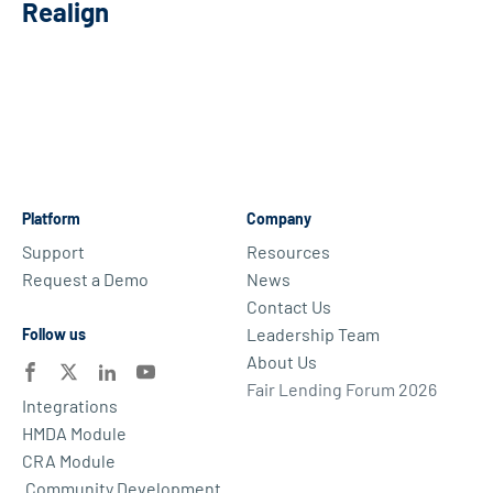
Realign
Platform
Company
Support
Resources
Request a Demo
News
Contact Us
Leadership Team
Follow us
About Us
Fair Lending Forum 2026
Integrations
HMDA Module
CRA Module
Community Development