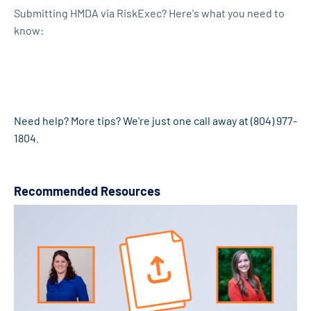
Submitting HMDA via RiskExec? Here's what you need to
know:
Need help? More tips? We're just one call away at (804) 977-
1804
.
Recommended Resources