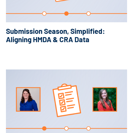
Submission Season, Simplified:
Aligning HMDA & CRA Data