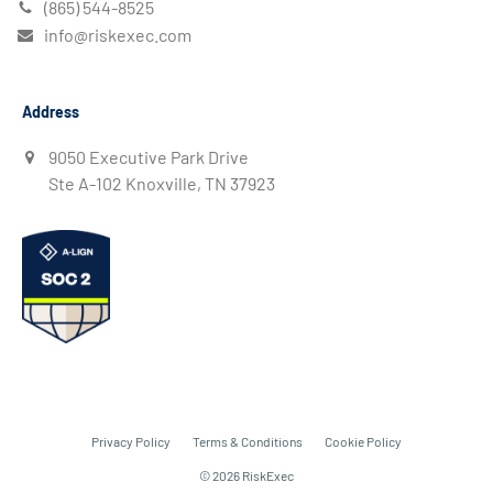
(865) 544-8525
info@riskexec.com
Address
9050 Executive Park Drive
Ste A-102 Knoxville, TN 37923
Privacy Policy
Terms & Conditions
Cookie Policy
© 2026 RiskExec