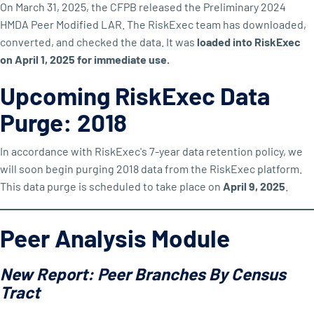
On March 31, 2025, the CFPB released the Preliminary 2024
HMDA Peer Modified LAR. The RiskExec team has downloaded,
converted, and checked the data. It was
loaded into RiskExec
on April 1, 2025 for immediate use.
Upcoming RiskExec Data
Purge: 2018
In accordance with RiskExec's 7-year data retention policy, we
will soon begin purging 2018 data from the RiskExec platform.
This data purge is scheduled to take place on
April 9, 2025
.
Peer Analysis Module
New Report: Peer Branches By Census
Tract