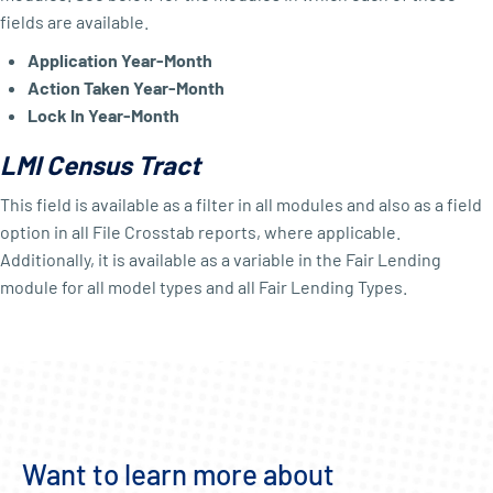
fields are available.
Application Year-Month
Action Taken Year-Month
Lock In Year-Month
LMI Census Tract
This field is available as a filter in all modules and also as a field
option in all File Crosstab reports, where applicable.
Additionally, it is available as a variable in the Fair Lending
module for all model types and all Fair Lending Types.
Want to learn more about