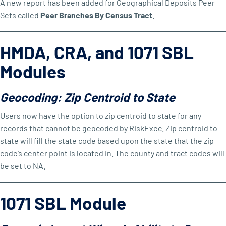
A new report has been added for Geographical Deposits Peer
Sets called
Peer Branches By Census Tract
.
HMDA, CRA, and 1071 SBL
Modules
Geocoding: Zip Centroid to State
Users now have the option to zip centroid to state for any
records that cannot be geocoded by RiskExec. Zip centroid to
state will fill the state code based upon the state that the zip
code’s center point is located in. The county and tract codes will
be set to NA.
1071 SBL Module