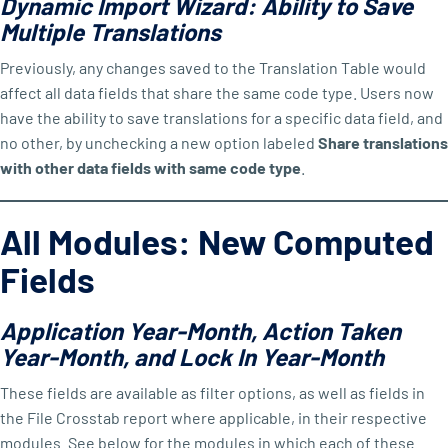
Dynamic Import Wizard: Ability to Save
Multiple Translations
Previously, any changes saved to the Translation Table would
affect all data fields that share the same code type. Users now
have the ability to save translations for a specific data field, and
no other, by unchecking a new option labeled
Share translations
with other data fields with same code type
.
All Modules: New Computed
Fields
Application Year-Month, Action Taken
Year-Month, and Lock In Year-Month
These fields are available as filter options, as well as fields in
the File Crosstab report where applicable, in their respective
modules. See below for the modules in which each of these