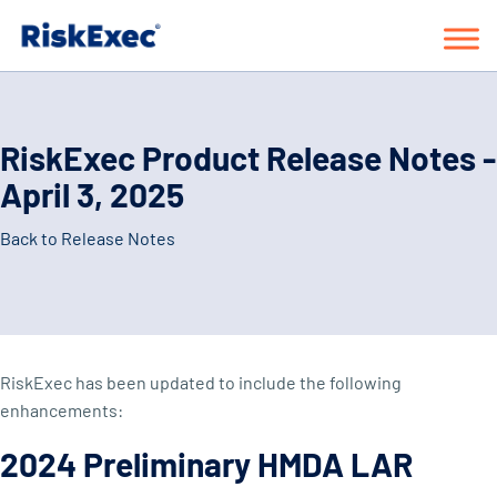
RiskExec Product Release Notes -
April 3, 2025
Back to Release Notes
RiskExec has been updated to include the following
enhancements:
2024 Preliminary HMDA LAR