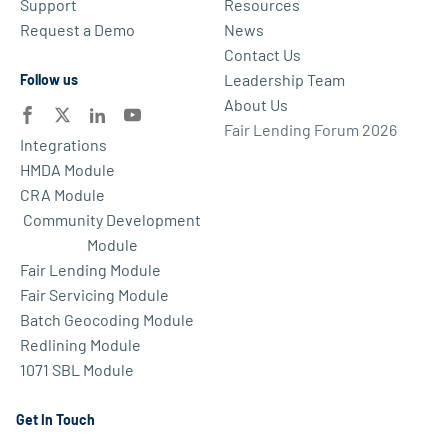
Support
Resources
Request a Demo
News
Contact Us
Leadership Team
Follow us
About Us
Fair Lending Forum 2026
Integrations
HMDA Module
CRA Module
Community Development
Module
Fair Lending Module
Fair Servicing Module
Batch Geocoding Module
Redlining Module
1071 SBL Module
Get In Touch