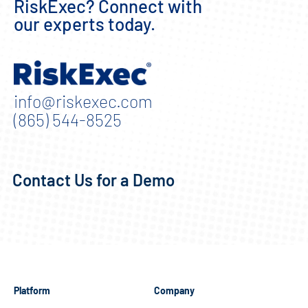
RiskExec? Connect with
our experts today.
info@riskexec.com
(865) 544-8525
Contact Us for a Demo
Platform
Company