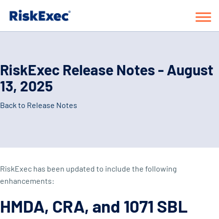
RiskExec Release Notes - August
13, 2025
Back to Release Notes
RiskExec has been updated to include the following
enhancements:
HMDA, CRA, and 1071 SBL