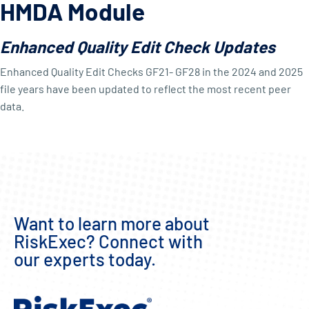
HMDA Module
Enhanced Quality Edit Check Updates
Enhanced Quality Edit Checks GF21- GF28 in the 2024 and 2025
file years have been updated to reflect the most recent peer
data.
Want to learn more about
RiskExec? Connect with
our experts today.