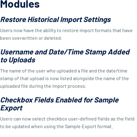
Modules
Restore Historical Import Settings
Users now have the ability to restore import formats that have
been overwritten or deleted.
Username and Date/Time Stamp Added
to Uploads
The name of the user who uploaded a file and the date/time
stamp of that upload is now listed alongside the name of the
uploaded file during the import process.
Checkbox Fields Enabled for Sample
Export
Users can now select checkbox user-defined fields as the field
to be updated when using the Sample Export format.