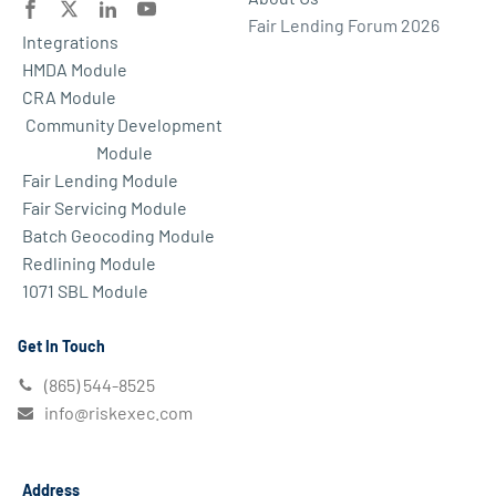
Fair Lending Forum 2026
Integrations
HMDA Module
CRA Module
Community Development
Module
Fair Lending Module
Fair Servicing Module
Batch Geocoding Module
Redlining Module
1071 SBL Module
Get In Touch
(865) 544-8525
info@riskexec.com
Address