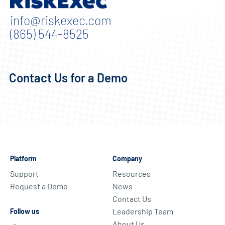
info@riskexec.com
(865) 544-8525
Contact Us for a Demo
Platform
Company
Support
Resources
Request a Demo
News
Contact Us
Leadership Team
Follow us
About Us