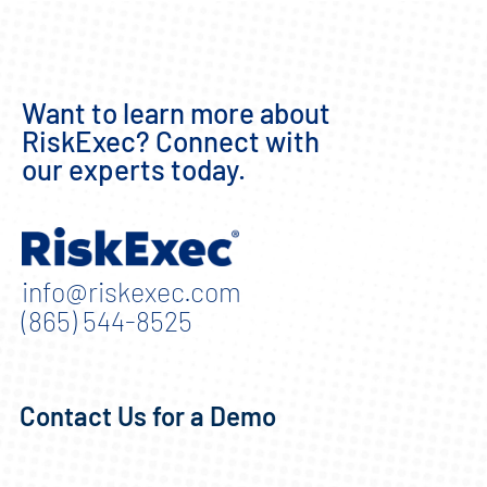
Want to learn more about
RiskExec? Connect with
our experts today.
info@riskexec.com
(865) 544-8525
Contact Us for a Demo