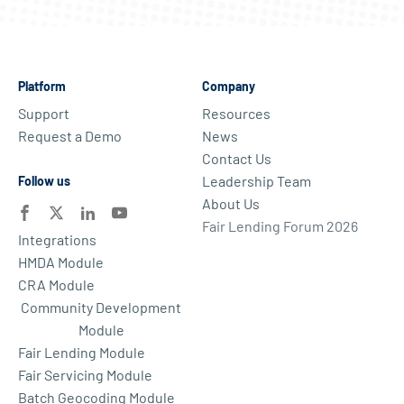
Platform
Company
Support
Resources
Request a Demo
News
Contact Us
Leadership Team
Follow us
About Us
Fair Lending Forum 2026
Integrations
HMDA Module
CRA Module
Community Development
Module
Fair Lending Module
Fair Servicing Module
Batch Geocoding Module