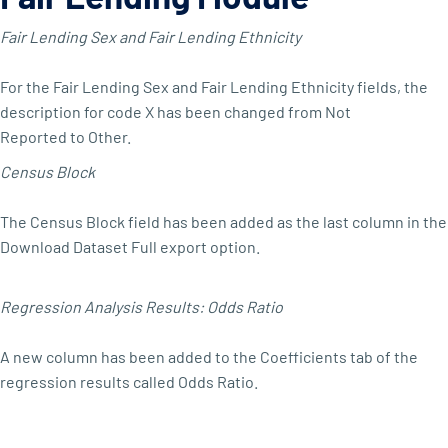
Fair Lending Sex and Fair Lending Ethnicity
For the Fair Lending Sex and Fair Lending Ethnicity fields, the
description for code X has been changed from Not
Reported to Other.
Census Block
The Census Block field has been added as the last column in the
Download Dataset Full export option.
Regression Analysis Results: Odds Ratio
A new column has been added to the Coefficients tab of the
regression results called Odds Ratio.