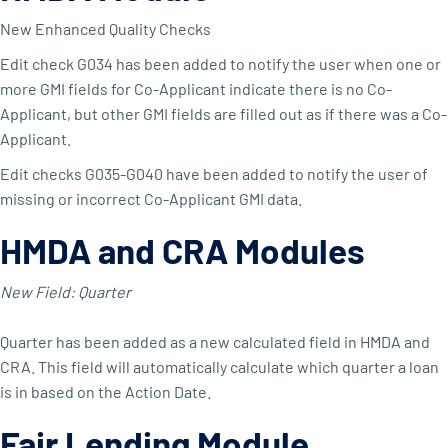
New Enhanced Quality Checks
Edit check G034 has been added to notify the user when one or
more GMI fields for Co-Applicant indicate there is no Co-
Applicant, but other GMI fields are filled out as if there was a Co-
Applicant.
Edit checks G035-G040 have been added to notify the user of
missing or incorrect Co-Applicant GMI data.
HMDA and CRA Modules
New Field: Quarter
Quarter has been added as a new calculated field in HMDA and
CRA. This field will automatically calculate which quarter a loan
is in based on the Action Date.
Fair Lending Module