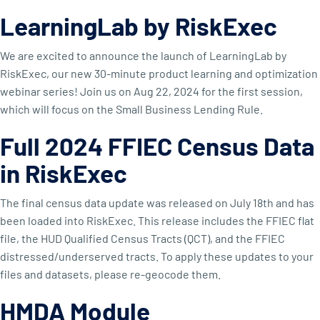
LearningLab by RiskExec
We are excited to announce the launch of LearningLab by
RiskExec, our new 30-minute product learning and optimization
webinar series! Join us on Aug 22, 2024 for the first session,
which will focus on the Small Business Lending Rule.
Full 2024 FFIEC Census Data
in RiskExec
The final census data update was released on July 18th and has
been loaded into RiskExec. This release includes the FFIEC flat
file, the HUD Qualified Census Tracts (QCT), and the FFIEC
distressed/underserved tracts. To apply these updates to your
files and datasets, please re-geocode them.
HMDA Module