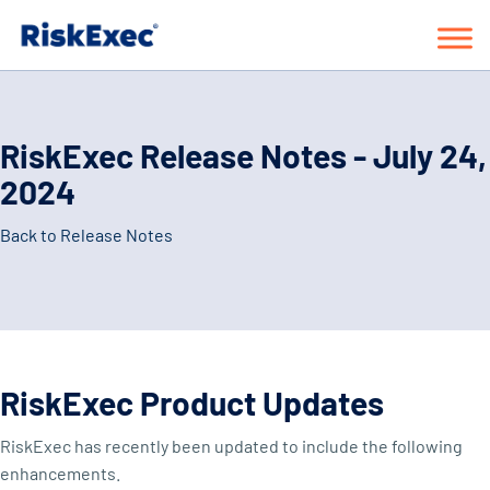
RiskExec Release Notes - July 24,
2024
Back to Release Notes
RiskExec Product Updates
RiskExec has recently been updated to include the following
enhancements.