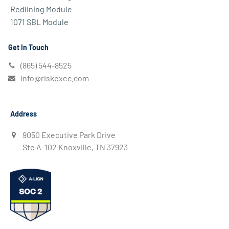
Redlining Module
1071 SBL Module
Get In Touch
(865) 544-8525
info@riskexec.com
Address
9050 Executive Park Drive
Ste A-102 Knoxville, TN 37923