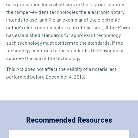
oath prescribed for civil officers in the District, identify
the tamper-evident technologies the electronic notary
intends to use, and file an exemplar of the electronic
notary’s electronic signature and official seal. If the Mayor
has established standards for approval of technology,
such technology must conform to the standards. If the
technology conforms to the standards, the Mayor must
approve the use of the technology.
This Act does not affect the validity of a notarial act
performed before December 4, 2018.
Recommended Resources