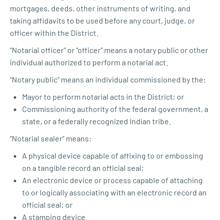
mortgages, deeds, other instruments of writing, and
taking affidavits to be used before any court, judge, or
officer within the District.
“Notarial officer” or “officer” means a notary public or other
individual authorized to perform a notarial act.
“Notary public” means an individual commissioned by the:
Mayor to perform notarial acts in the District; or
Commissioning authority of the federal government, a
state, or a federally recognized Indian tribe.
“Notarial sealer” means:
A physical device capable of affixing to or embossing
on a tangible record an official seal;
An electronic device or process capable of attaching
to or logically associating with an electronic record an
official seal; or
A stamping device.