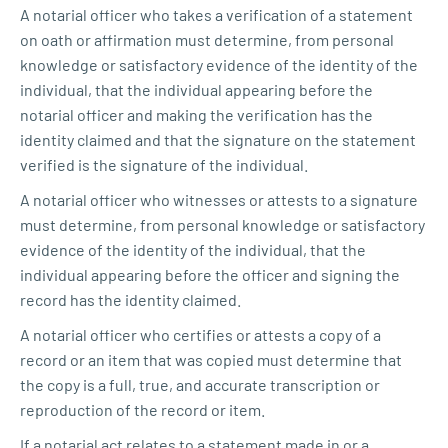
A notarial officer who takes a verification of a statement
on oath or affirmation must determine, from personal
knowledge or satisfactory evidence of the identity of the
individual, that the individual appearing before the
notarial officer and making the verification has the
identity claimed and that the signature on the statement
verified is the signature of the individual.
A notarial officer who witnesses or attests to a signature
must determine, from personal knowledge or satisfactory
evidence of the identity of the individual, that the
individual appearing before the officer and signing the
record has the identity claimed.
A notarial officer who certifies or attests a copy of a
record or an item that was copied must determine that
the copy is a full, true, and accurate transcription or
reproduction of the record or item.
If a notarial act relates to a statement made in or a