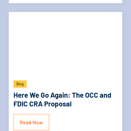
Blog
Here We Go Again: The OCC and
FDIC CRA Proposal
Read Now