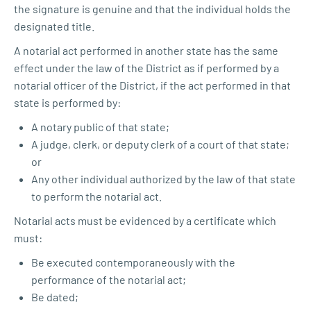
the signature is genuine and that the individual holds the
designated title.
A notarial act performed in another state has the same
effect under the law of the District as if performed by a
notarial officer of the District, if the act performed in that
state is performed by:
A notary public of that state;
A judge, clerk, or deputy clerk of a court of that state;
or
Any other individual authorized by the law of that state
to perform the notarial act.
Notarial acts must be evidenced by a certificate which
must:
Be executed contemporaneously with the
performance of the notarial act;
Be dated;