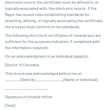
electronic record, the certificate must be affixed to, or
logically associated with, the electronic record. If the
Mayor has issued rules establishing standards for
attaching, affixing, or logically associating the certificate,
the process must conform to the standards.
The following short form certificates of notarial acts are
sufficient for the purposes indicated, if completed with
the information required:
For an acknowledgment in an individual capacity:
District of Columbia
This record was acknowledged before me on
________(Date) by ______________(Name of individual).
______________________
Signature of notarial officer
[Seal]