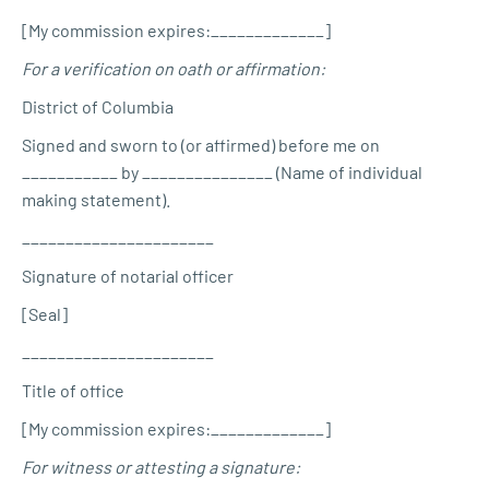
[My commission expires:_____________]
For a verification on oath or affirmation:
District of Columbia
Signed and sworn to (or affirmed) before me on
___________ by _______________ (Name of individual
making statement).
______________________
Signature of notarial officer
[Seal]
______________________
Title of office
[My commission expires:_____________]
For witness or attesting a signature: