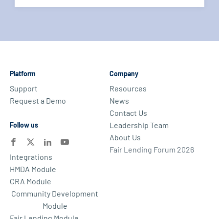
Platform
Company
Support
Resources
Request a Demo
News
Contact Us
Leadership Team
Follow us
About Us
Fair Lending Forum 2026
Integrations
HMDA Module
CRA Module
Community Development
Module
Fair Lending Module