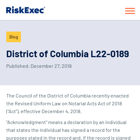
Blog
District of Columbia L22-0189
Published:
December 27, 2018
The Council of the District of Columbia recently enacted
the Revised Uniform Law on Notarial Acts Act of 2018
(“Act”), effective December 4, 2018.
“Acknowledgment” means a declaration by an individual
that states the individual has signed a record for the
purposes stated in the record and, if the record is signed