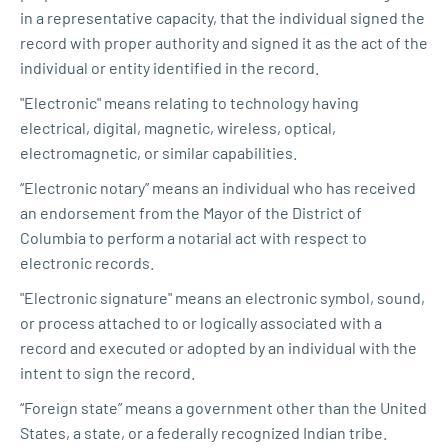
in a representative capacity, that the individual signed the
record with proper authority and signed it as the act of the
individual or entity identified in the record.
"Electronic" means relating to technology having
electrical, digital, magnetic, wireless, optical,
electromagnetic, or similar capabilities.
“Electronic notary” means an individual who has received
an endorsement from the Mayor of the District of
Columbia to perform a notarial act with respect to
electronic records.
"Electronic signature" means an electronic symbol, sound,
or process attached to or logically associated with a
record and executed or adopted by an individual with the
intent to sign the record.
“Foreign state” means a government other than the United
States, a state, or a federally recognized Indian tribe.