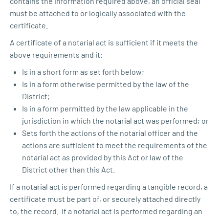
contains the information required above, an official seal
must be attached to or logically associated with the
certificate.
A certificate of a notarial act is sufficient if it meets the
above requirements and it:
Is in a short form as set forth below;
Is in a form otherwise permitted by the law of the
District;
Is in a form permitted by the law applicable in the
jurisdiction in which the notarial act was performed; or
Sets forth the actions of the notarial officer and the
actions are sufficient to meet the requirements of the
notarial act as provided by this Act or law of the
District other than this Act.
If a notarial act is performed regarding a tangible record, a
certificate must be part of, or securely attached directly
to, the record. If a notarial act is performed regarding an