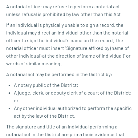
A notarial officer may refuse to perform a notarial act
unless refusal is prohibited by law other than this Act.
If an individual is physically unable to sign a record, the
individual may direct an individual other than the notarial
officer to sign the individual's name on the record. The
notarial officer must insert "Signature affixed by (name of
other individual) at the direction of (name of individual)" or
words of similar meaning.
A notarial act may be performed in the District by:
A notary public of the District;
A judge, clerk, or deputy clerk of a court of the District;
or
Any other individual authorized to perform the specific
act by the law of the District.
The signature and title of an individual performing a
notarial act in the District are prima facie evidence that