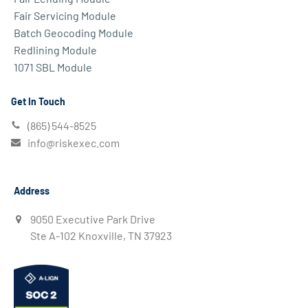
Fair Servicing Module
Batch Geocoding Module
Redlining Module
1071 SBL Module
Get In Touch
(865) 544-8525
info@riskexec.com
Address
9050 Executive Park Drive
Ste A-102 Knoxville, TN 37923