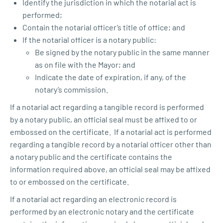
Identify the jurisdiction in which the notarial act is
performed;
Contain the notarial officer’s title of office; and
If the notarial officer is a notary public:
Be signed by the notary public in the same manner
as on file with the Mayor; and
Indicate the date of expiration, if any, of the
notary’s commission.
If a notarial act regarding a tangible record is performed
by a notary public, an official seal must be affixed to or
embossed on the certificate. If a notarial act is performed
regarding a tangible record by a notarial officer other than
a notary public and the certificate contains the
information required above, an official seal may be affixed
to or embossed on the certificate.
If a notarial act regarding an electronic record is
performed by an electronic notary and the certificate