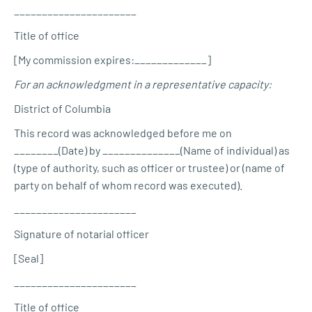
______________________
Title of office
[My commission expires:_____________]
For an acknowledgment in a representative capacity:
District of Columbia
This record was acknowledged before me on
________(Date) by ______________(Name of individual) as
(type of authority, such as officer or trustee) or (name of
party on behalf of whom record was executed).
______________________
Signature of notarial officer
[Seal]
______________________
Title of office