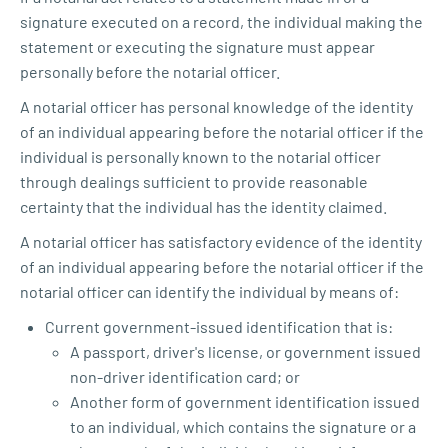
signature executed on a record, the individual making the
statement or executing the signature must appear
personally before the notarial officer.
A notarial officer has personal knowledge of the identity
of an individual appearing before the notarial officer if the
individual is personally known to the notarial officer
through dealings sufficient to provide reasonable
certainty that the individual has the identity claimed.
A notarial officer has satisfactory evidence of the identity
of an individual appearing before the notarial officer if the
notarial officer can identify the individual by means of:
Current government-issued identification that is:
A passport, driver's license, or government issued
non-driver identification card; or
Another form of government identification issued
to an individual, which contains the signature or a