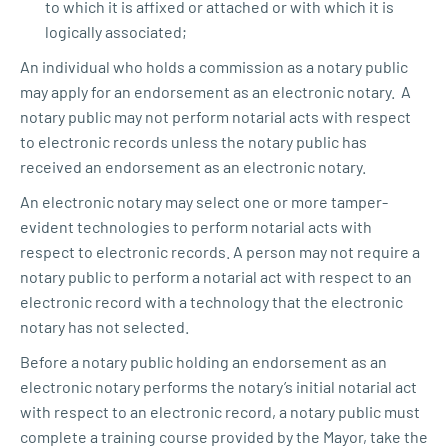
to which it is affixed or attached or with which it is
logically associated;
An individual who holds a commission as a notary public
may apply for an endorsement as an electronic notary. A
notary public may not perform notarial acts with respect
to electronic records unless the notary public has
received an endorsement as an electronic notary.
An electronic notary may select one or more tamper-
evident technologies to perform notarial acts with
respect to electronic records. A person may not require a
notary public to perform a notarial act with respect to an
electronic record with a technology that the electronic
notary has not selected.
Before a notary public holding an endorsement as an
electronic notary performs the notary’s initial notarial act
with respect to an electronic record, a notary public must
complete a training course provided by the Mayor, take the