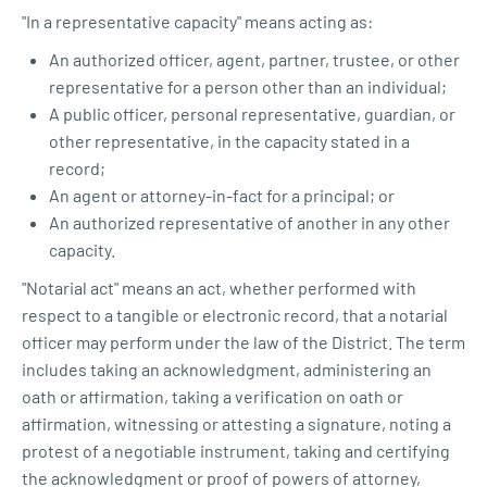
"In a representative capacity" means acting as:
An authorized officer, agent, partner, trustee, or other
representative for a person other than an individual;
A public officer, personal representative, guardian, or
other representative, in the capacity stated in a
record;
An agent or attorney-in-fact for a principal; or
An authorized representative of another in any other
capacity.
"Notarial act" means an act, whether performed with
respect to a tangible or electronic record, that a notarial
officer may perform under the law of the District. The term
includes taking an acknowledgment, administering an
oath or affirmation, taking a verification on oath or
affirmation, witnessing or attesting a signature, noting a
protest of a negotiable instrument, taking and certifying
the acknowledgment or proof of powers of attorney,