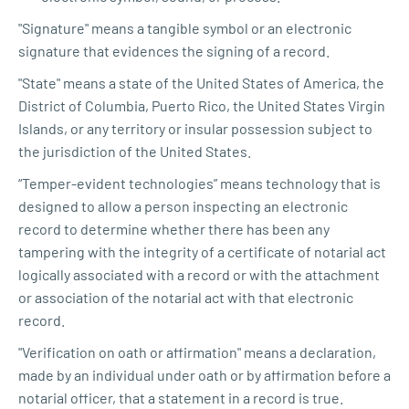
"Signature" means a tangible symbol or an electronic
signature that evidences the signing of a record.
"State" means a state of the United States of America, the
District of Columbia, Puerto Rico, the United States Virgin
Islands, or any territory or insular possession subject to
the jurisdiction of the United States.
“Temper-evident technologies” means technology that is
designed to allow a person inspecting an electronic
record to determine whether there has been any
tampering with the integrity of a certificate of notarial act
logically associated with a record or with the attachment
or association of the notarial act with that electronic
record.
"Verification on oath or affirmation" means a declaration,
made by an individual under oath or by affirmation before a
notarial officer, that a statement in a record is true.