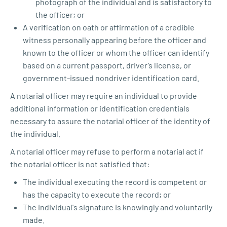
photograph of the individual and is satisfactory to
the officer; or
A verification on oath or affirmation of a credible
witness personally appearing before the officer and
known to the officer or whom the officer can identify
based on a current passport, driver’s license, or
government-issued nondriver identification card.
A notarial officer may require an individual to provide
additional information or identification credentials
necessary to assure the notarial officer of the identity of
the individual.
A notarial officer may refuse to perform a notarial act if
the notarial officer is not satisfied that:
The individual executing the record is competent or
has the capacity to execute the record; or
The individual's signature is knowingly and voluntarily
made.