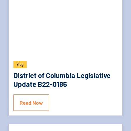
Blog
District of Columbia Legislative
Update B22-0185
Read Now