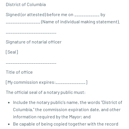
District of Columbia
Signed (or attested) before me on ___________ by
_______________ (Name of individual making statement).
______________________
Signature of notarial officer
[Seal]
______________________
Title of office
[My commission expires:_____________]
The official seal of a notary public must:
Include the notary public's name, the words "District of
Columbia," the commission expiration date, and other
information required by the Mayor; and
Be capable of being copied together with the record