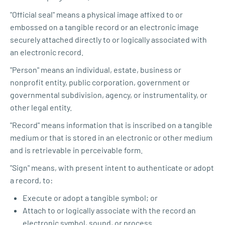
"Official seal" means a physical image affixed to or
embossed on a tangible record or an electronic image
securely attached directly to or logically associated with
an electronic record.
"Person" means an individual, estate, business or
nonprofit entity, public corporation, government or
governmental subdivision, agency, or instrumentality, or
other legal entity.
"Record" means information that is inscribed on a tangible
medium or that is stored in an electronic or other medium
and is retrievable in perceivable form.
"Sign" means, with present intent to authenticate or adopt
a record, to:
Execute or adopt a tangible symbol; or
Attach to or logically associate with the record an
electronic symbol, sound, or process.