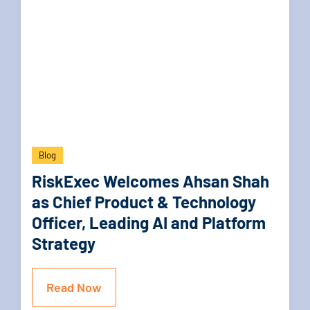
Blog
RiskExec Welcomes Ahsan Shah
as Chief Product & Technology
Officer, Leading AI and Platform
Strategy
Read Now