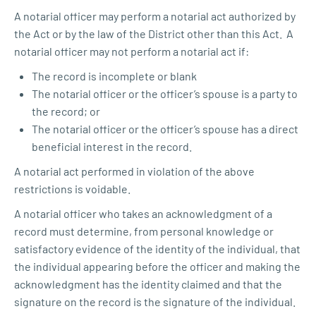
A notarial officer may perform a notarial act authorized by
the Act or by the law of the District other than this Act. A
notarial officer may not perform a notarial act if:
The record is incomplete or blank
The notarial officer or the officer’s spouse is a party to
the record; or
The notarial officer or the officer’s spouse has a direct
beneficial interest in the record.
A notarial act performed in violation of the above
restrictions is voidable.
A notarial officer who takes an acknowledgment of a
record must determine, from personal knowledge or
satisfactory evidence of the identity of the individual, that
the individual appearing before the officer and making the
acknowledgment has the identity claimed and that the
signature on the record is the signature of the individual.