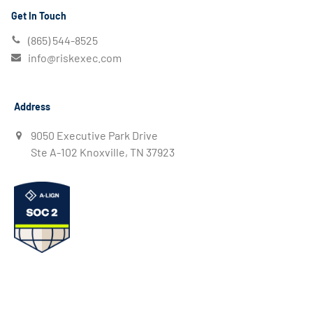
Get In Touch
(865) 544-8525
info@riskexec.com
Address
9050 Executive Park Drive
Ste A-102 Knoxville, TN 37923