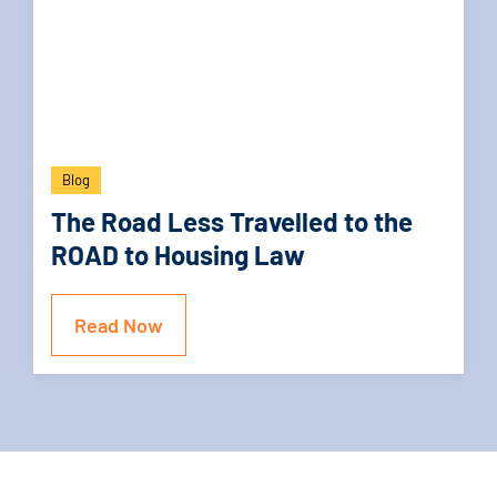
Blog
The Road Less Travelled to the
ROAD to Housing Law
Read Now