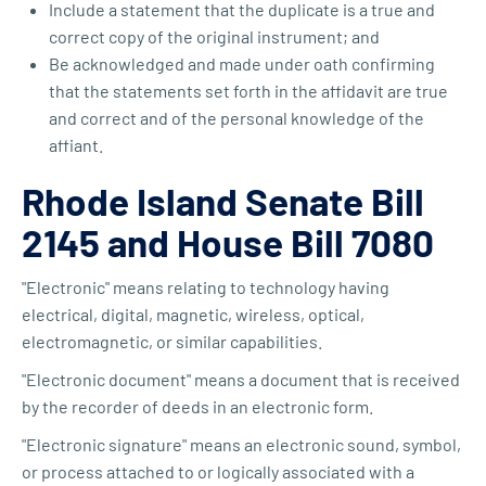
Include a statement that the duplicate is a true and
correct copy of the original instrument; and
Be acknowledged and made under oath confirming
that the statements set forth in the affidavit are true
and correct and of the personal knowledge of the
affiant.
Rhode Island Senate Bill
2145 and House Bill 7080
"Electronic" means relating to technology having
electrical, digital, magnetic, wireless, optical,
electromagnetic, or similar capabilities.
"Electronic document" means a document that is received
by the recorder of deeds in an electronic form.
"Electronic signature" means an electronic sound, symbol,
or process attached to or logically associated with a