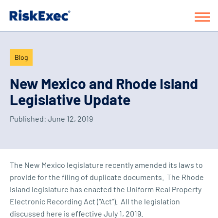
Blog
New Mexico and Rhode Island
Legislative Update
Published:
June 12, 2019
The New Mexico legislature recently amended its laws to
provide for the filing of duplicate documents. The Rhode
Island legislature has enacted the Uniform Real Property
Electronic Recording Act (“Act”). All the legislation
discussed here is effective July 1, 2019.