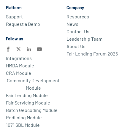
Platform
Company
Support
Resources
Request a Demo
News
Contact Us
Leadership Team
Follow us
About Us
Fair Lending Forum 2026
Integrations
HMDA Module
CRA Module
Community Development
Module
Fair Lending Module
Fair Servicing Module
Batch Geocoding Module
Redlining Module
1071 SBL Module