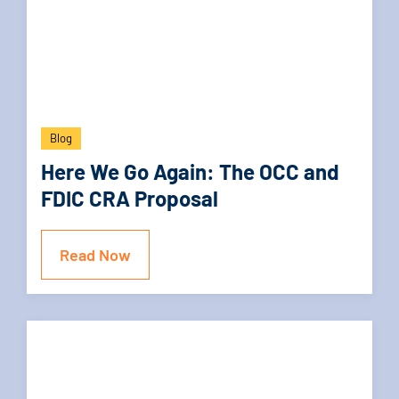
Blog
Here We Go Again: The OCC and
FDIC CRA Proposal
Read Now