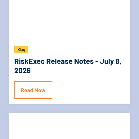
Blog
RiskExec Release Notes - July 8,
2026
Read Now