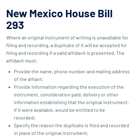
New Mexico House Bill
293
Where an original instrument of writing is unavailable for
filing and recording, a duplicate of it will be accepted for
filing and recording if a valid affidavit is presented. The
affidavit must:
Provide the name, phone number and mailing address
of the affiant;
Provide information regarding the execution of the
instrument, consideration paid, delivery or other
information establishing that the original instrument,
if it were available, would be entitled to be
recorded;
Specify the reason the duplicate is filed and recorded
in place of the original instrument;