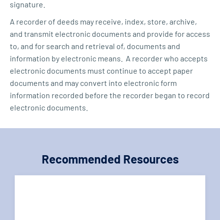
signature.
A recorder of deeds may receive, index, store, archive,
and transmit electronic documents and provide for access
to, and for search and retrieval of, documents and
information by electronic means. A recorder who accepts
electronic documents must continue to accept paper
documents and may convert into electronic form
information recorded before the recorder began to record
electronic documents.
Recommended Resources