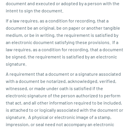
document and executed or adopted by a person with the
intent to sign the document.
If a law requires, as a condition for recording, that a
document be an original, be on paper or another tangible
medium, or be in writing, the requirement is satisfied by
an electronic document satisfying these provisions. If a
law requires, as a condition for recording, that a document
be signed, the requirement is satisfied by an electronic
signature.
A requirement that a document or a signature associated
with a document be notarized, acknowledged, verified,
witnessed, or made under oath is satisfied if the
electronic signature of the person authorized to perform
that act, and all other information required to be included,
is attached to or logically associated with the document or
signature. A physical or electronic image of a stamp,
impression, or seal need not accompany an electronic