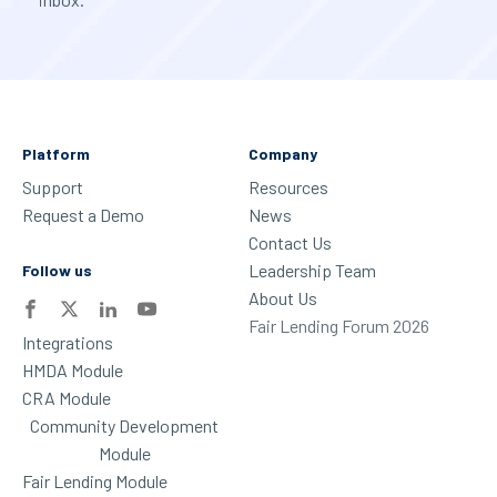
Platform
Company
Support
Resources
Request a Demo
News
Contact Us
Leadership Team
Follow us
About Us
Fair Lending Forum 2026
Integrations
HMDA Module
CRA Module
Community Development
Module
Fair Lending Module