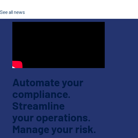
See all news
Automate your
compliance.
Streamline
your operations.
Manage your risk.