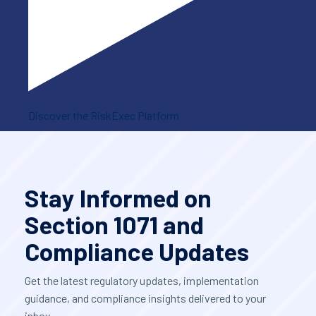
Discover the RiskExec Platform
Stay Informed on
Section 1071 and
Compliance Updates
Get the latest regulatory updates, implementation
guidance, and compliance insights delivered to your
inbox.