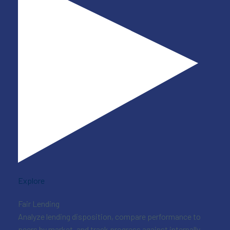
Explore
Fair Lending
Analyze lending disposition, compare performance to
peers by market, and track progress against internally