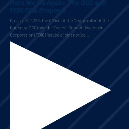
Here We Go Again: The OCC and
FDIC CRA Proposal
On July 31, 2026, the Office of the Comptroller of the
Currency (OCC) and the Federal Deposit Insurance
Corporation (FDIC) issued a joint notice...