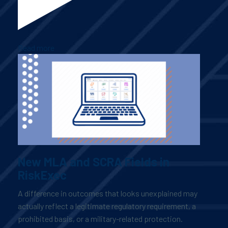
Read more
New MLA and SCRA Fields in
RiskExec
A difference in outcomes that looks unexplained may
actually reflect a legitimate regulatory requirement, a
prohibited basis, or a military-related protection.