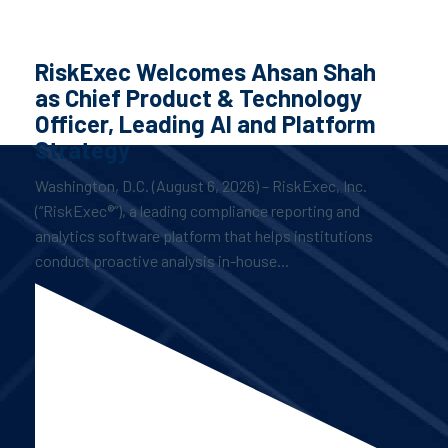
RiskExec Welcomes Ahsan Shah
as Chief Product & Technology
Officer, Leading AI and Platform
Strategy
Washington, D.C. (August 6, 2026) – RiskExec, Inc.
(“RiskExec®”), a leading compliance reporting and
analytics software platform that helps institutions
conduct proactive analysis in-house...