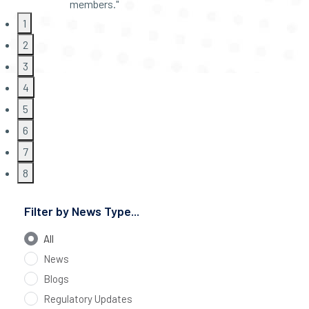
members."
1
2
3
4
5
6
7
8
Filter by News Type...
All
News
Blogs
Regulatory Updates