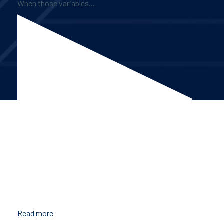
When those variables...
Read more