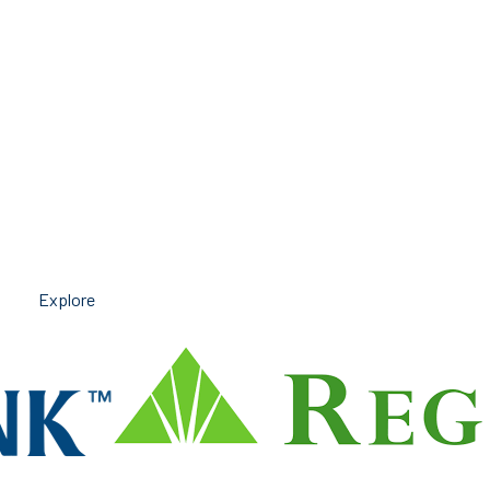
Explore