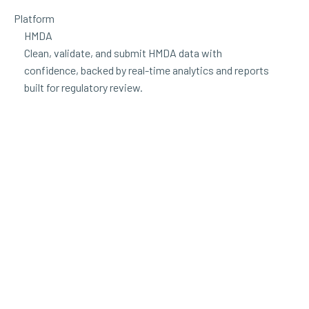
Platform
HMDA
Clean, validate, and submit HMDA data with
confidence, backed by real-time analytics and reports
built for regulatory review.