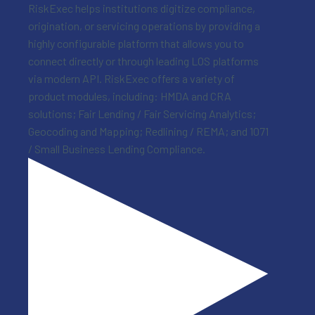
RiskExec helps institutions digitize compliance,
origination, or servicing operations by providing a
highly configurable platform that allows you to
connect directly or through leading LOS platforms
via modern API. RiskExec offers a variety of
product modules, including: HMDA and CRA
solutions; Fair Lending / Fair Servicing Analytics;
Geocoding and Mapping; Redlining / REMA; and 1071
/ Small Business Lending Compliance.