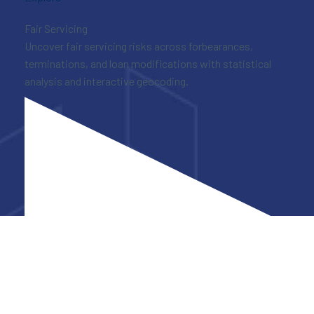
Fair Servicing
Uncover fair servicing risks across forbearances,
terminations, and loan modifications with statistical
analysis and interactive geocoding.