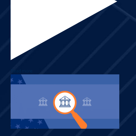
Read more