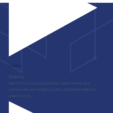
Explore
Redlining
Identify in-scope geographies, select peers, and
surface relevant analytics with a dedicated redlining
analysis tool.