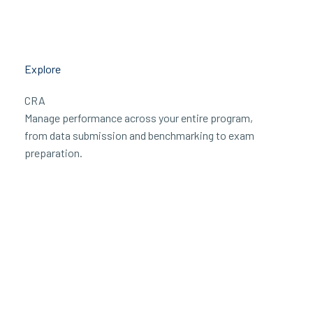
Explore
CRA
Manage performance across your entire program,
from data submission and benchmarking to exam
preparation.