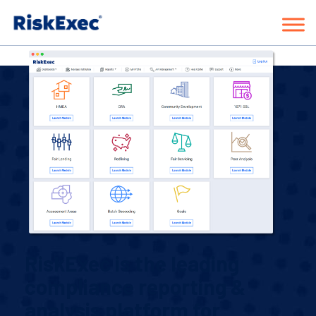
Request a Demo
RiskExec is the leading
compliance reporting &
analysis platform for