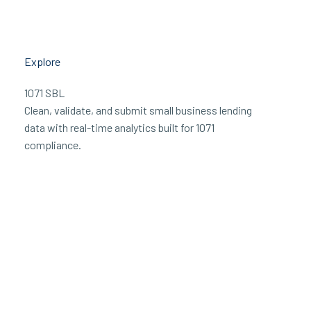
Explore
1071 SBL
Clean, validate, and submit small business lending
data with real-time analytics built for 1071
compliance.