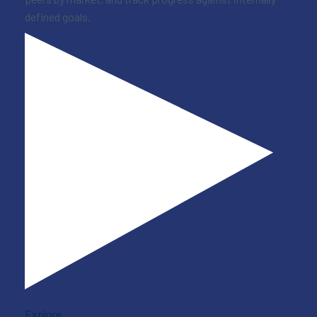
defined goals.
Explore