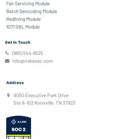
Fair Servicing Module
Batch Geocoding Module
Redlining Module
1071 SBL Module
Get In Touch
(865) 544-8525
info@riskexec.com
Address
9050 Executive Park Drive
Ste A-102 Knoxville, TN 37923