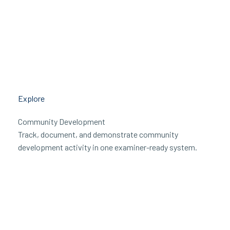
Explore
Community Development
Track, document, and demonstrate community
development activity in one examiner-ready system.