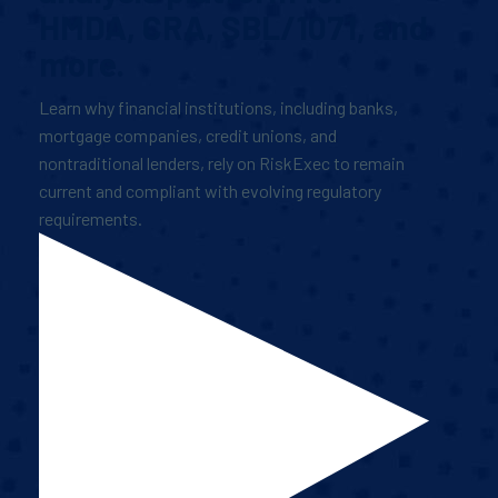
HMDA, CRA, SBL/1071, and
more.
Learn why financial institutions, including banks,
mortgage companies, credit unions, and
nontraditional lenders, rely on RiskExec to remain
current and compliant with evolving regulatory
requirements.