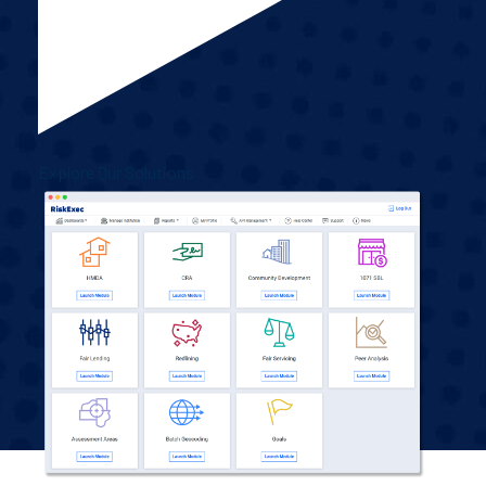
Explore Our Solutions