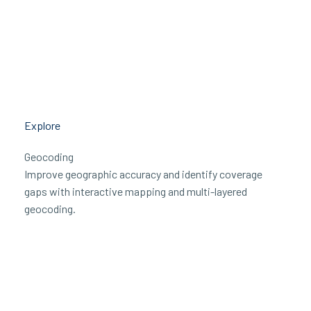
Explore
Geocoding
Improve geographic accuracy and identify coverage
gaps with interactive mapping and multi-layered
geocoding.