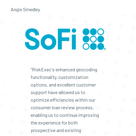
Angie Smedley
"RiskExec's enhanced geocoding
functionality, customization
options, and excellent customer
support have allowed us to
optimize efficiencies within our
consumer loan review process,
enabling us to continue improving
the experience for both
prospective and existing