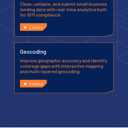
Clean, validate, and submit small business
lending data with real-time analytics built
for 1071 compliance.
Explore
Geocoding
Improve geographic accuracy and identify
coverage gaps with interactive mapping
and multi-layered geocoding.
Explore