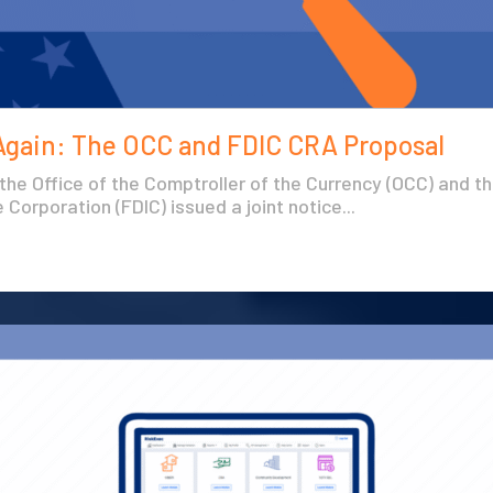
Again: The OCC and FDIC CRA Proposal
 the Office of the Comptroller of the Currency (OCC) and t
Corporation (FDIC) issued a joint notice...