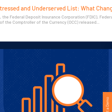
stressed and Underserved List: What Chan
, the Federal Deposit Insurance Corporation (FDIC), Fede
 of the Comptroller of the Currency (OCC) released...
Request a Demo