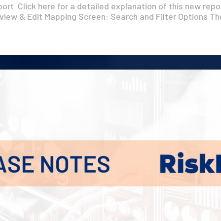
rt Click here for a detailed explanation of this new repo
iew & Edit Mapping Screen: Search and Filter Options The
Get A Demo
Contact Us