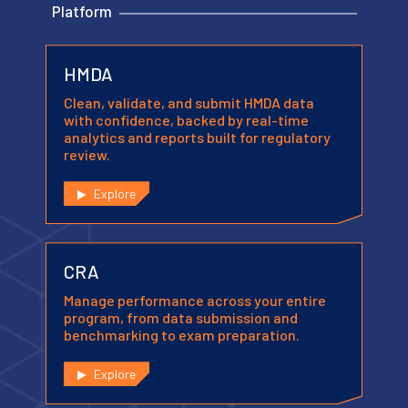
Platform
HMDA
Clean, validate, and submit HMDA data
with confidence, backed by real-time
analytics and reports built for regulatory
review.
Explore
CRA
Manage performance across your entire
program, from data submission and
benchmarking to exam preparation.
Explore