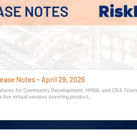
ease Notes - April 29, 2026
atures for Community Development, HMDA, and CRA Teams
 live virtual session covering product...