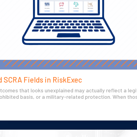
 SCRA Fields in RiskExec
utcomes that looks unexplained may actually reflect a leg
ohibited basis, or a military-related protection. When thos