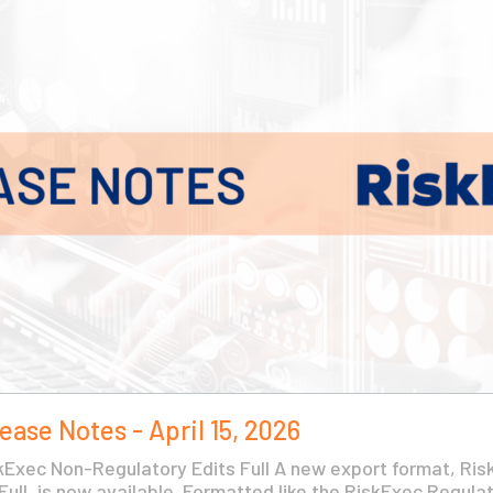
ease Notes - April 15, 2026
Exec Non-Regulatory Edits Full A new export format, Ri
ull, is now available. Formatted like the RiskExec Regulato