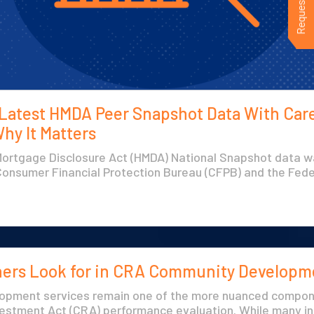
 Latest HMDA Peer Snapshot Data With Car
hy It Matters
rtgage Disclosure Act (HMDA) National Snapshot data w
Consumer Financial Protection Bureau (CFPB) and the Feder
ers Look for in CRA Community Developm
opment services remain one of the more nuanced compon
stment Act (CRA) performance evaluation. While many ins