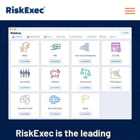
RiskExec is the leading