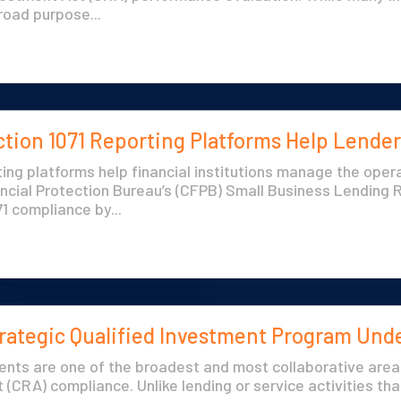
road purpose...
ion 1071 Reporting Platforms Help Lender
ing platforms help financial institutions manage the ope
ncial Protection Bureau’s (CFPB) Small Business Lending 
1 compliance by...
trategic Qualified Investment Program Und
ments are one of the broadest and most collaborative are
(CRA) compliance. Unlike lending or service activities tha