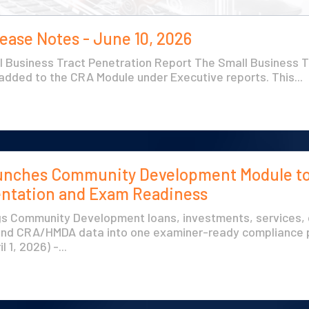
ease Notes - June 10, 2026
 Business Tract Penetration Report The Small Business T
dded to the CRA Module under Executive reports. This...
unches Community Development Module to
tation and Exam Readiness
s Community Development loans, investments, services, 
and CRA/HMDA data into one examiner-ready compliance 
l 1, 2026) -...