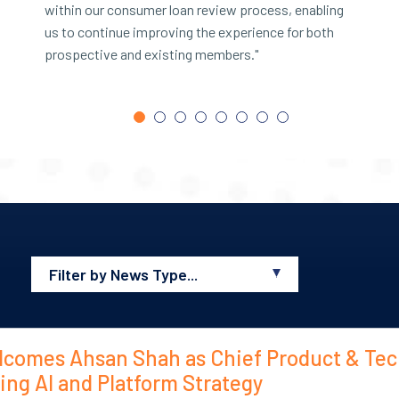
within our consumer loan review process, enabling
m
us to continue improving the experience for both
a
prospective and existing members."
a
H
Filter by News Type...
All
News
lcomes Ahsan Shah as Chief Product & Te
Blogs
ding AI and Platform Strategy